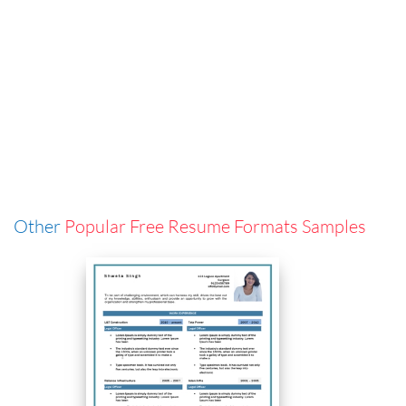
Other
Popular Free Resume Formats Samples