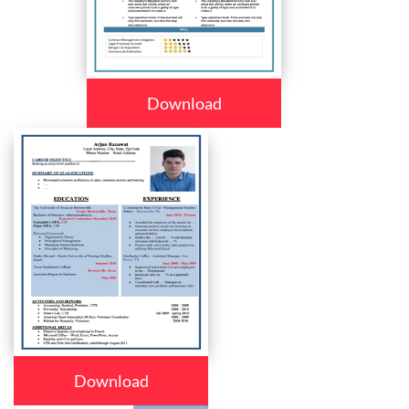
Download
Download