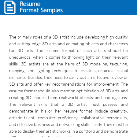
The primary roles of a 3D artist include developing high quality
and cutting-edge 3D arts and animating objects and characters
for 3D arts. The resume format of such artists should be
unequivocal when it comes to throwing light on their relevant
skills. 3D artists are at the helm of 3D modeling, texturing,
mapping, and lighting techniques to create spectacular visual
elements. Besides, they need to carry out an effective review of
3D arts and offer key recommendations for improvement. The
resume format should also mention optimization of 3D arts and
creating 3D models from real-world objects and photographs.
The relevant skills that a 3D artist must possess and
demonstrate in his or her resume format include creativity,
artistic talent, computer proficiency, collaborative personality,
and effective business and networking skills. Lastly, they must be
able to display their artistic works in a portfolio and demonstrate