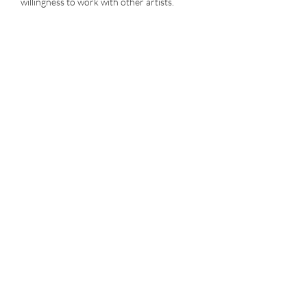
willingness to work with other artists.