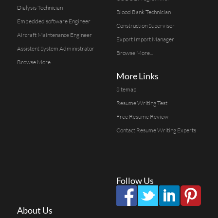
Dialysis Technician
Blood Bank Technician
Embedded software Engineer
Construction Supervisor
Aircraft Maintenance Engineer
Export Import Manager
Assistent System Administrator
Browse More...
Browse More...
More Links
Sitemap
Resume Writing Test
Free Resume Review
Contact Resume Writing Experts
Follow Us
About Us