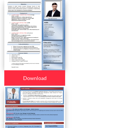
Download