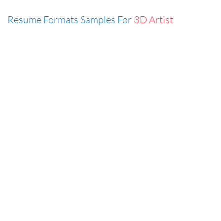
Resume Formats Samples For
3D Artist