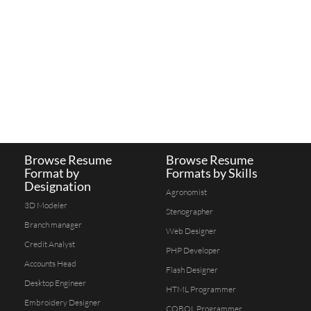
Browse Resume
Browse Resume
Format by
Formats by Skills
Designation
Agronomist
3D Modeler
Stenographer
Branch manager
Web Designer
Credit Analyst
PHP Developer
Accounts Head
Flash Designer
Desktop Engineer
HTML Programmer
Embroidery Designer
COBOL Programmer