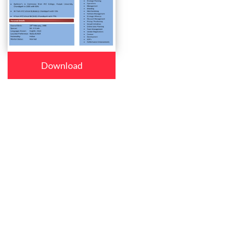
Download