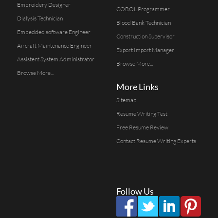
Embroidery Designer
COBOL Programmer
Dialysis Technician
Blood Bank Technician
Embedded software Engineer
Construction Supervisor
Aircraft Maintenance Engineer
Export Import Manager
Assistent System Administrator
Browse More...
Browse More...
More Links
Sitemap
Resume Writing Test
Free Resume Review
Contact Resume Writing Experts
Follow Us