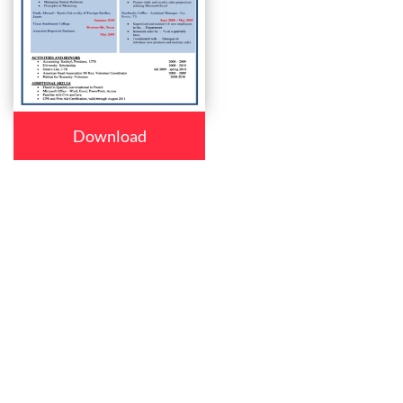
Download