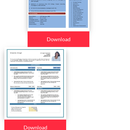
Download
Download