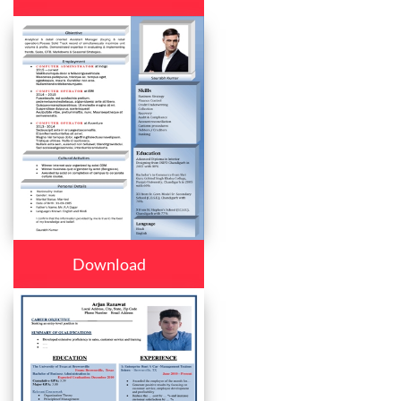
Download