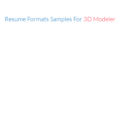
Resume Formats Samples For
3D Modeler