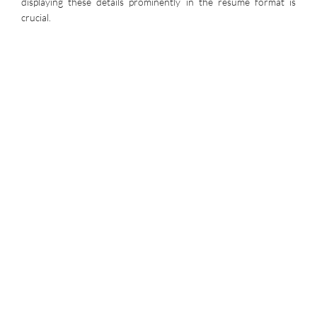
displaying these details prominently in the resume format is
crucial.