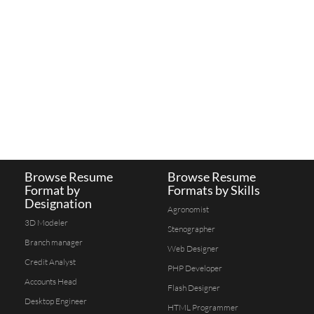
Browse Resume
Browse Resume
Format by
Formats by Skills
Designation
Agronomist
3D Modeler
Stenographer
Branch manager
Web Designer
Credit Analyst
PHP Developer
Accounts Head
Flash Designer
Desktop Engineer
HTML Programmer