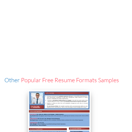
Other
Popular Free Resume Formats Samples