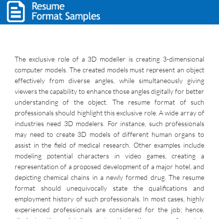
The exclusive role of a 3D modeller is creating 3-dimensional
computer models. The created models must represent an object
effectively from diverse angles, while simultaneously giving
viewers the capability to enhance those angles digitally for better
understanding of the object. The resume format of such
professionals should highlight this exclusive role. A wide array of
industries need 3D modelers. For instance, such professionals
may need to create 3D models of different human organs to
assist in the field of medical research. Other examples include
modeling potential characters in video games, creating a
representation of a proposed development of a major hotel, and
depicting chemical chains in a newly formed drug. The resume
format should unequivocally state the qualifications and
employment history of such professionals. In most cases, highly
experienced professionals are considered for the job; hence,