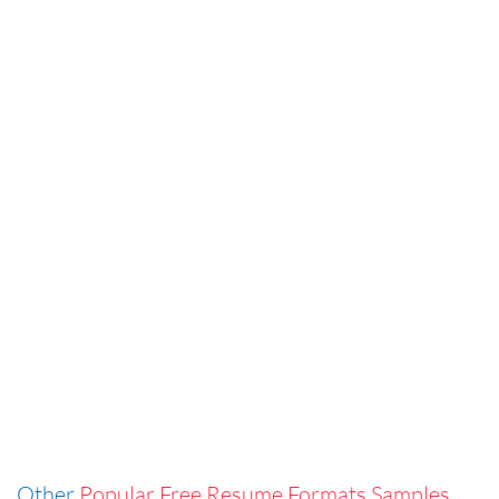
Other
Popular Free Resume Formats Samples