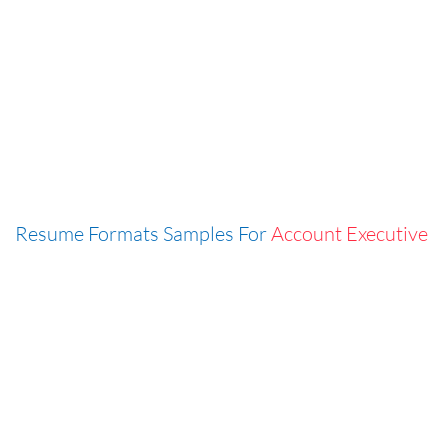
Resume Formats Samples For
Account Executive