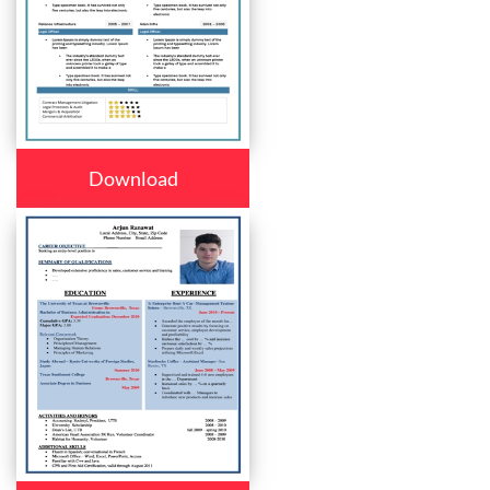
Download