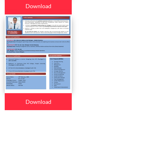
Download
Download