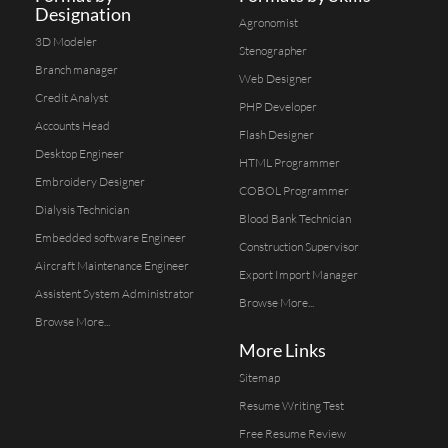
Designation
Agronomist
3D Modeler
Stenographer
Branch manager
Web Designer
Credit Analyst
PHP Developer
Accounts Head
Flash Designer
Desktop Engineer
HTML Programmer
Embroidery Designer
COBOL Programmer
Dialysis Technician
Blood Bank Technician
Embedded software Engineer
Construction Supervisor
Aircraft Maintenance Engineer
Export Import Manager
Assistent System Administrator
Browse More...
Browse More...
More Links
Sitemap
Resume Writing Test
Free Resume Review