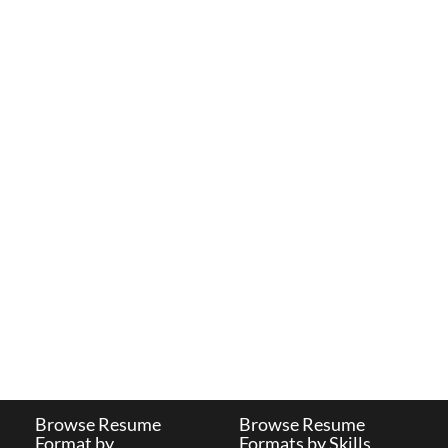
Browse Resume
Browse Resume
Format by
Formats by Skills