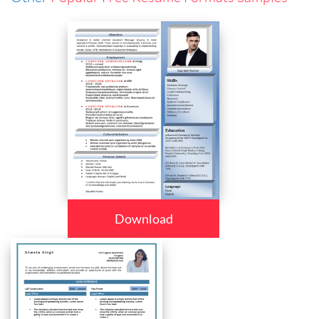
Download