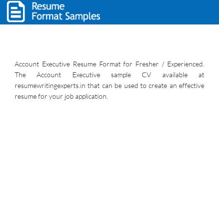
Account Executive Resume Format for Fresher / Experienced.
The Account Executive sample CV available at
resumewritingexperts.in that can be used to create an effective
resume for your job application.