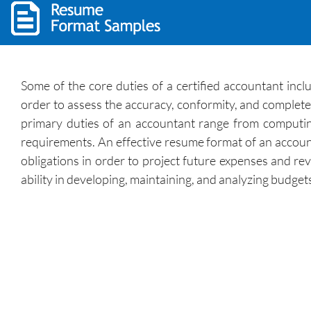
Some of the core duties of a certified accountant incl
order to assess the accuracy, conformity, and complete
primary duties of an accountant range from computin
requirements. An effective resume format of an account
obligations in order to project future expenses and r
ability in developing, maintaining, and analyzing budge