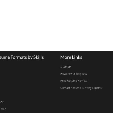
ume Formats by Skills
More Links
Sitemap
Resume Writing Test
Free Resume Review
Contact Resume Writing Experts
mer
mmer