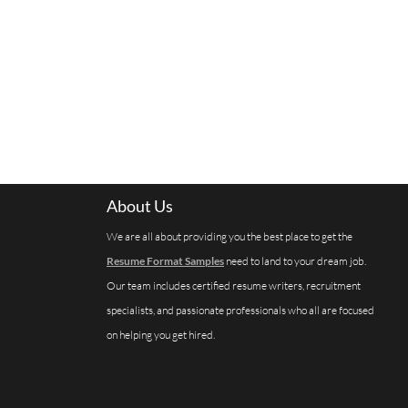
About Us
We are all about providing you the best place to get the
Resume Format Samples
need to land to your dream job.
Our team includes certified resume writers, recruitment
specialists, and passionate professionals who all are focused
on helping you get hired.