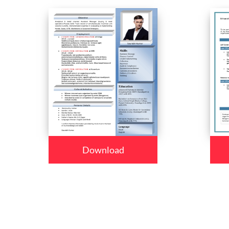
Download