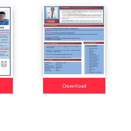
Download