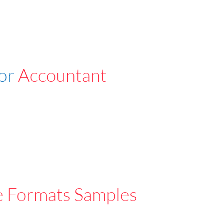
For
Accountant
e Formats Samples