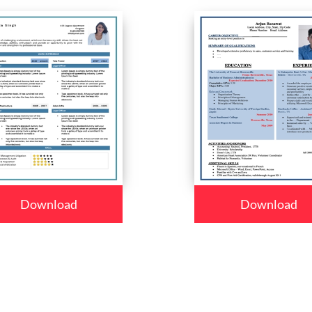
Download
Download