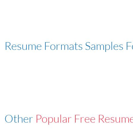
Resume Formats Samples 
Other
Popular Free Resum