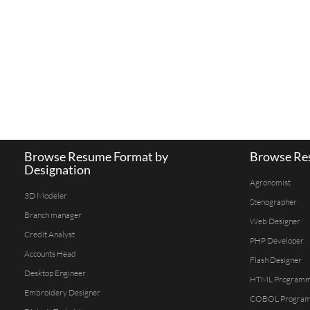
Browse Resume Format by
Browse Res
Designation
Agronomist
3D Modeler
Stenographer
Branch manager
Web Designer
Credit Analyst
PHP Developer
Accounts Head
Flash Designer
Desktop Engineer
HTML Program
Embroidery Designer
COBOL Progra