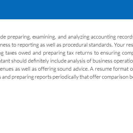
ude preparing, examining, and analyzing accounting records,
ness to reporting as well as procedural standards. Your res
g taxes owed and preparing tax returns to ensuring compl
ant should definitely include analysis of business operatio
evenues as well as offering sound advice. A resume format
ts and preparing reports periodically that offer comparison