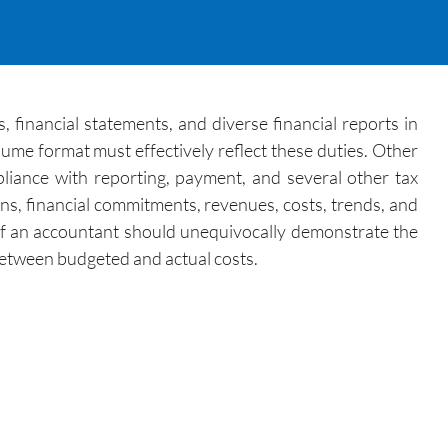
 financial statements, and diverse financial reports in
ume format must effectively reflect these duties. Other
iance with reporting, payment, and several other tax
ns, financial commitments, revenues, costs, trends, and
 of an accountant should unequivocally demonstrate the
 between budgeted and actual costs.