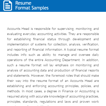
Accounts Head is responsible for supervising, monitoring, and
evaluating everyday accounting activities. They are responsible
for establishing financial status through development and
implementation of systems for collection, analysis, verification,
and reporting of financial information. A typical resume format
includes info such as ability to manage and oversee daily
operations of the entire Accounting Department. In addition,
such a resume format will lay emphasis on monitoring and
analysis of accounting data and production of financial reports
and statements. However, the foremost roles that should make
their way into the resume format of an Accounts Head are
establishing and enforcing accounting principles, policies, and
methods. In most cases, a degree in Finance or Accounting is
required along with accurate knowledge of accounting practices,
principles, standards, regulations and laws and proven work