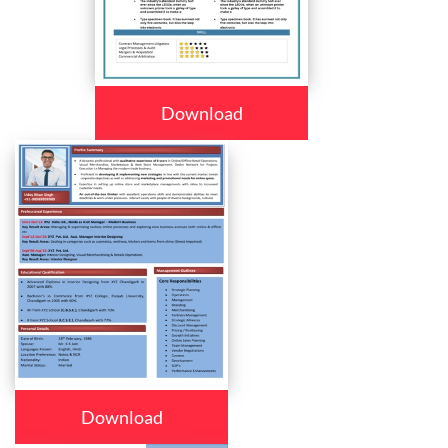
Download
Download