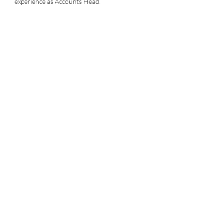
experience as Accounts Head.