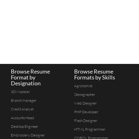
Browse Resume
Browse Resume
Format by
Formats by Skills
Designation
Agronomist
3D Modeler
Stenographer
Branch manager
Web Designer
Credit Analyst
PHP Developer
Accounts Head
Flash Designer
Desktop Engineer
HTML Programmer
Embroidery Designer
COBOL Programmer