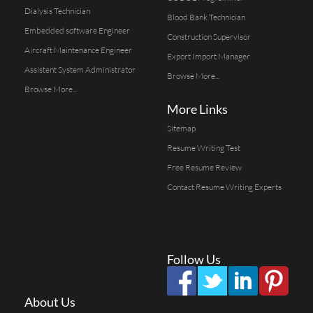
Dialysis Technician
Blood Bank Technician
Embedded software Engineer
Construction Supervisor
Aircraft Maintenance Engineer
Export Import Manager
Assistent System Administrator
Browse More...
Browse More...
More Links
Sitemap
Resume Writing Test
Free Resume Review
Contact Resume Writing Experts
Follow Us
About Us