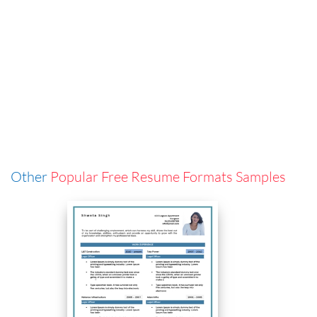
Other
Popular Free Resume Formats Samples