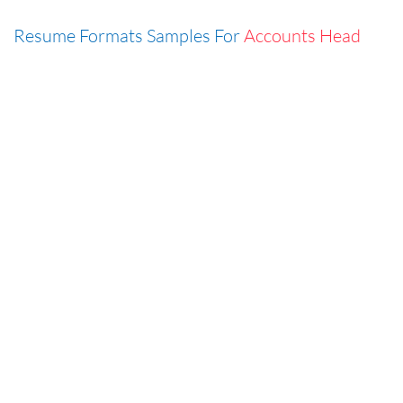
Resume Formats Samples For
Accounts Head