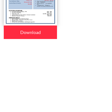
Download