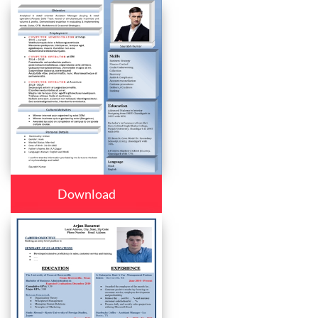
Download