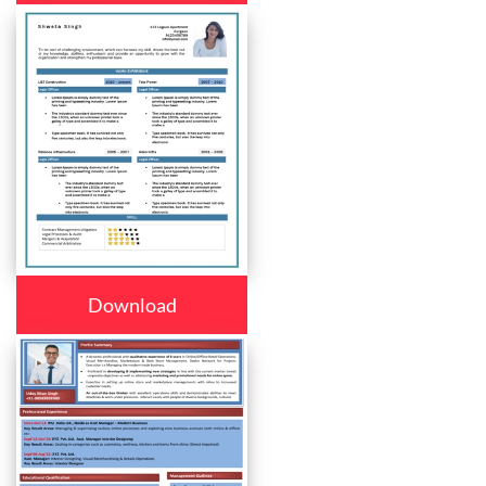
Download