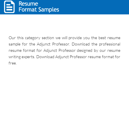
Our this category section we will provide you the best resume
sample for the Adjunct Professor. Download the professional
resume format for Adjunct Professor designed by our resume
writing experts. Download Adjunct Professor resume format for
free.