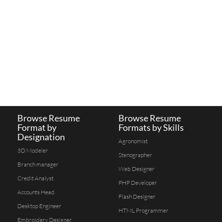
Browse Resume
Browse Resume
Format by
Formats by Skills
Designation
Agronomist
3D Modeler
Stenographer
Branch manager
Web Designer
Credit Analyst
PHP Developer
Accounts Head
Flash Designer
Desktop Engineer
HTML Programmer
Embroidery Designer