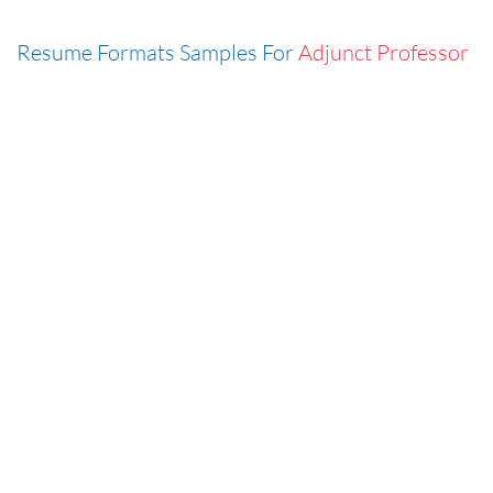
Resume Formats Samples For
Adjunct Professor