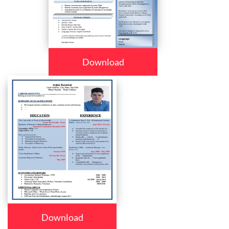
Download
Download