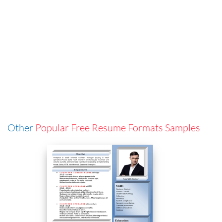
Other
Popular Free Resume Formats Samples