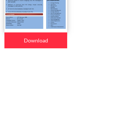
Download