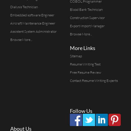
COBOL Programmer
Dialysis Technician
Blood Bank Technician
Embedded software Engineer
Construction Supervisor
Aircraft Maintenance Engineer
Export Import Manager
Assistent System Administrator
Browse More...
Browse More...
More Links
Sitemap
Resume Writing Test
Free Resume Review
Contact Resume Writing Experts
Follow Us
About Us