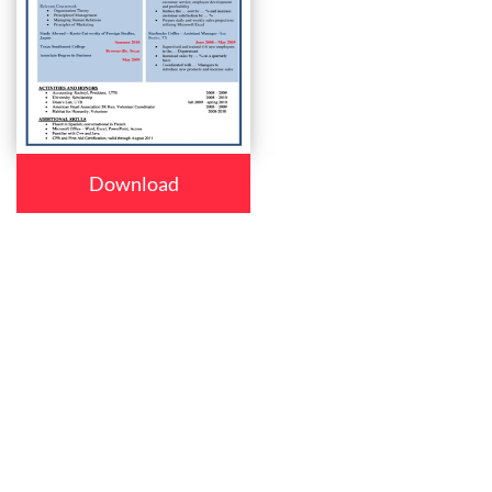
Download