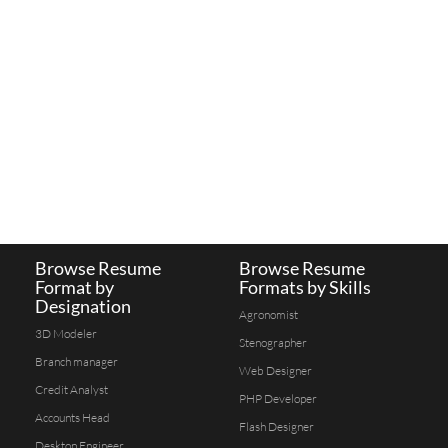
Browse Resume
Browse Resume
Format by
Formats by Skills
Designation
Agronomist
3D Modeler
Stenographer
Branch manager
Web Designer
Credit Analyst
PHP Developer
Accounts Head
Flash Designer
Desktop Engineer