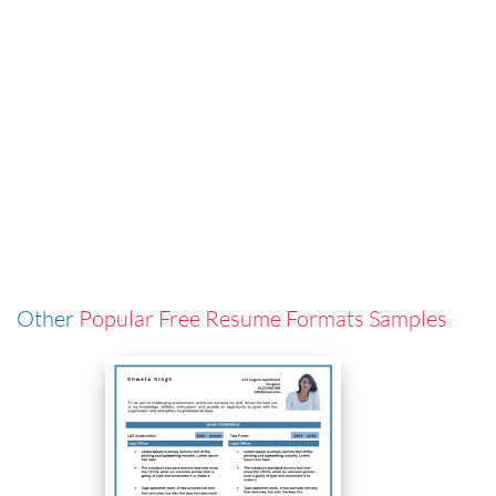
Other
Popular Free Resume Formats Samples