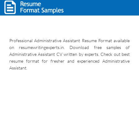
Professional Administrative Assistant Resume Format available
on resumewritingexperts.in. Download free samples of
Administrative Assistant CV written by experts. Check out best
resume format for fresher and experienced Administrative
Assistant.