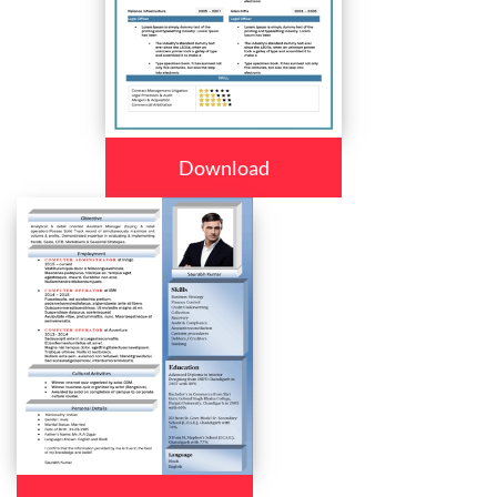
Download