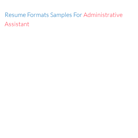
Resume Formats Samples For
Administrative
Assistant