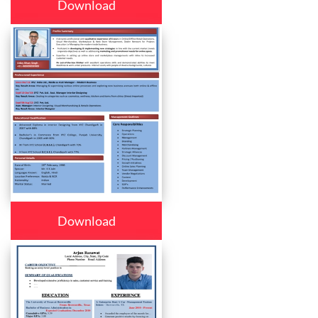
Download
Download