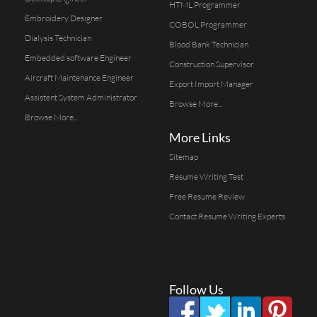
HTML Programmer
Embroidery Designer
COBOL Programmer
Dialysis Technician
Blood Bank Technician
Embedded software Engineer
Construction Supervisor
Aircraft Maintenance Engineer
Export Import Manager
Assistent System Administrator
Browse More...
Browse More...
More Links
Sitemap
Resume Writing Test
Free Resume Review
Contact Resume Writing Experts
Follow Us