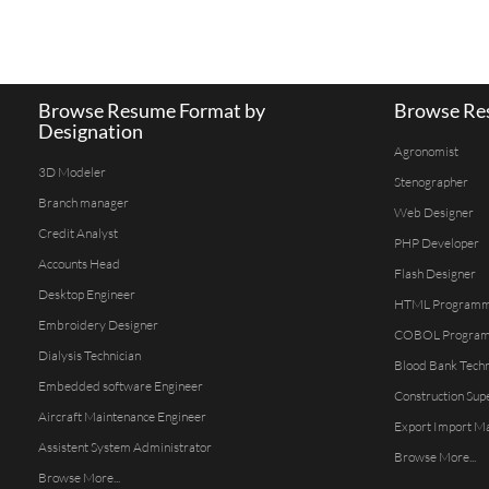
Browse Resume Format by
Browse Res
Designation
Agronomist
3D Modeler
Stenographer
Branch manager
Web Designer
Credit Analyst
PHP Developer
Accounts Head
Flash Designer
Desktop Engineer
HTML Program
Embroidery Designer
COBOL Progra
Dialysis Technician
Blood Bank Techn
Embedded software Engineer
Construction Sup
Aircraft Maintenance Engineer
Export Import M
Assistent System Administrator
Browse More...
Browse More...