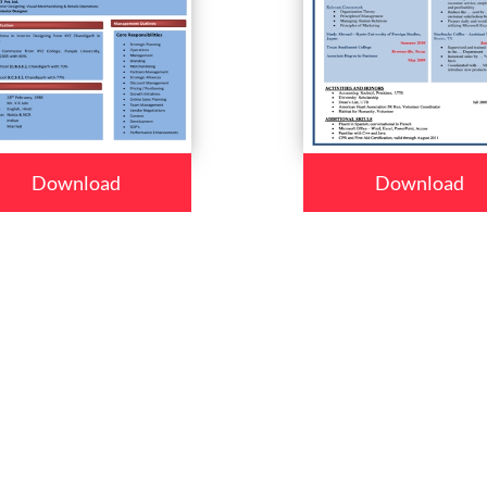
Download
Download