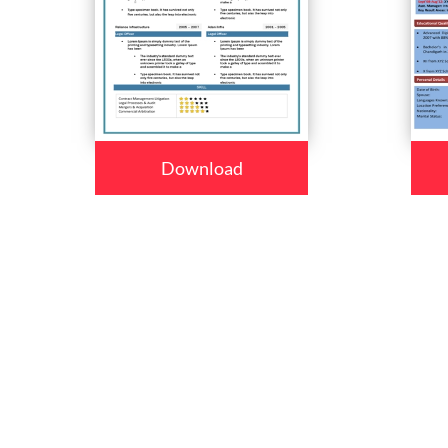
Download