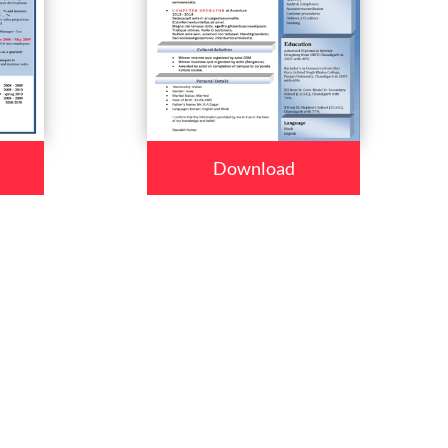
Download