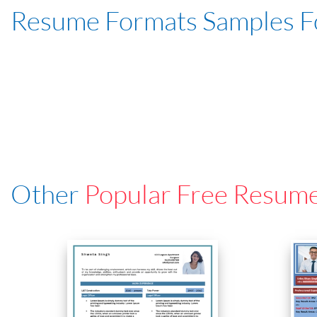
Resume Formats Samples 
Other
Popular Free Resum