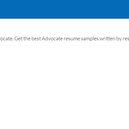
cate. Get the best Advocate resume samples written by resum