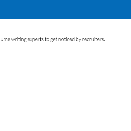
e writing experts to get noticed by recruiters.