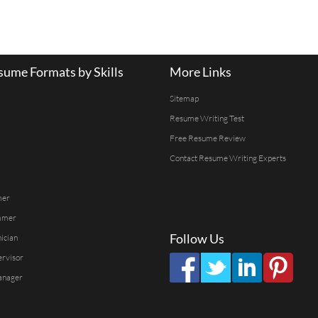
ume Formats by Skills
More Links
Sitemap
Resume Writing Test
Free Resume Review
Contact Resume Writing Experts
mer
mmer
Follow Us
ician
ervisor
anager