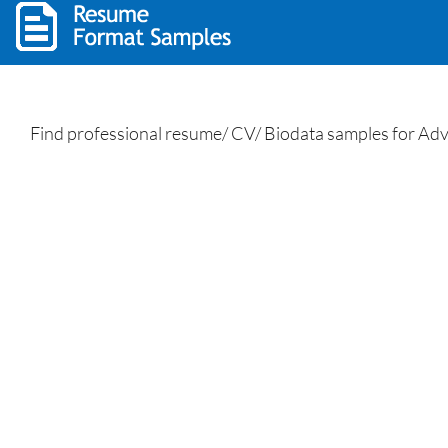
Find professional resume/ CV/ Biodata samples for Advo