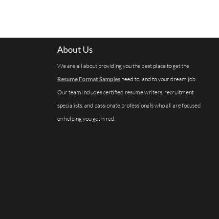
About Us
We are all about providing you the best place to get the
Resume Format Samples
need to land to your dream job.
Our team includes certified resume writers, recruitment
specialists, and passionate professionals who all are focused
on helping you get hired.