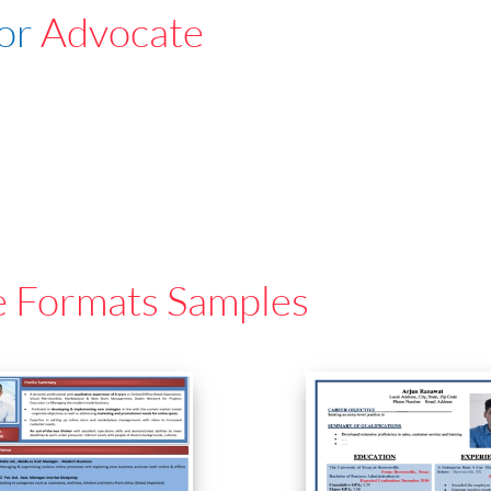
For
Advocate
e Formats Samples