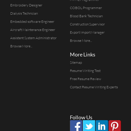
Embroidery Designer
COBOL Programmer
Dialysis Technician
Blood Bank Technician
Embedded software Engineer
Construction Supervisor
Aircraft Maintenance Engineer
Export Import Manager
Assistent System Administrator
Browse More...
Browse More...
More Links
Sitemap
Resume Writing Test
Free Resume Review
Contact Resume Writing Experts
Follow Us