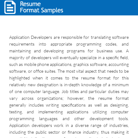
Application Developers are responsible for translating software
requirements into appropriate programming codes, and
maintaining and developing programs for business use. A
majority of developers will eventually specialize in a specific field,
such as mobile phone applications, graphics software, accounting
software, or office suites. The most vital aspect that needs to be
highlighted when it comes to the resume format for this
relatively new designation is in-depth knowledge of a minimum
of one computer language. Job titles and particular duties may
vary across organizations; however, the resume format
generally includes writing specifications as well as designing,
testing, and implementing applications utilizing computer
programming languages and other development tools.
Application developers work in a diverse range of industries,
including the public sector or finance industry, thus making it