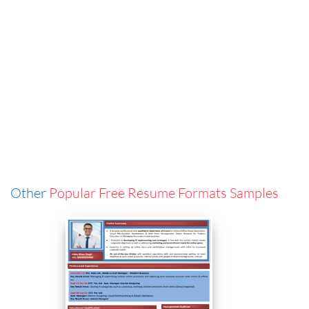
Other
Popular Free Resume Formats Samples