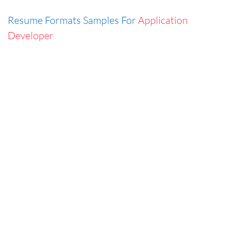
Resume Formats Samples For
Application
Developer