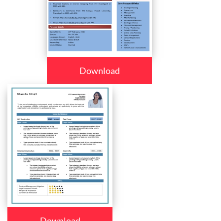
Download
Download