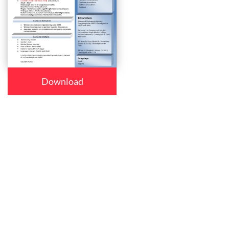
Download