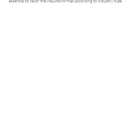
essential to tailor the resume format according to industry type.