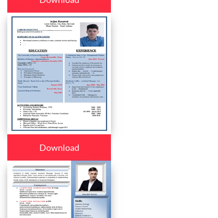
Download