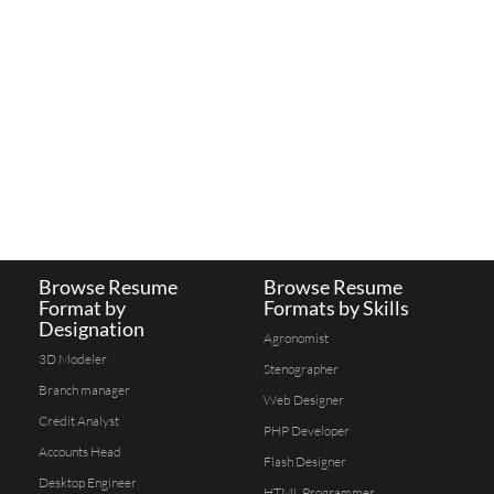
Browse Resume
Browse Resume
Format by
Formats by Skills
Designation
Agronomist
3D Modeler
Stenographer
Branch manager
Web Designer
Credit Analyst
PHP Developer
Accounts Head
Flash Designer
Desktop Engineer
HTML Programmer