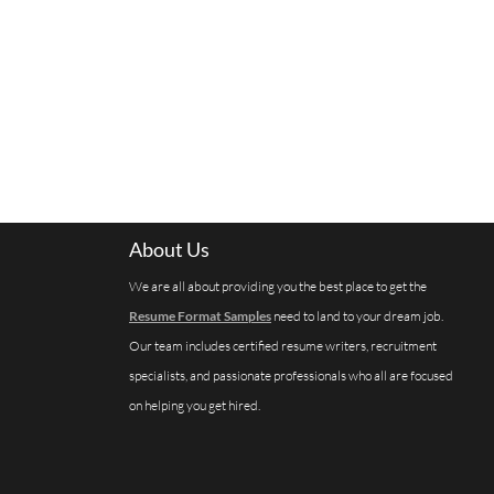
About Us
We are all about providing you the best place to get the
Resume Format Samples
need to land to your dream job.
Our team includes certified resume writers, recruitment
specialists, and passionate professionals who all are focused
on helping you get hired.