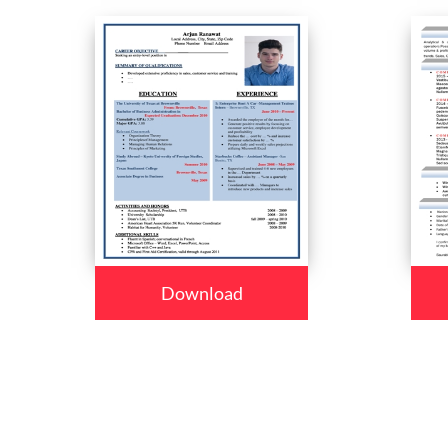
Download