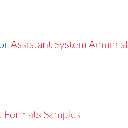
For
Assistant System Administ
e Formats Samples