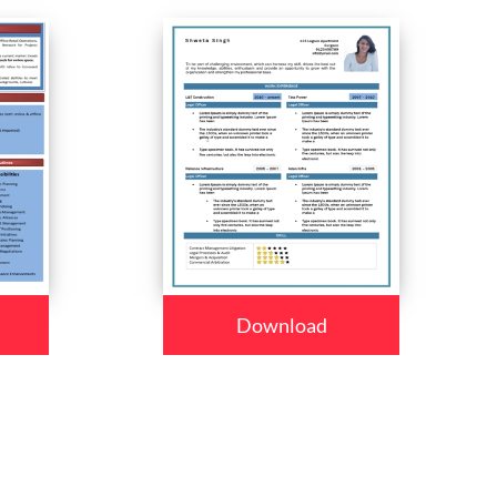
Download