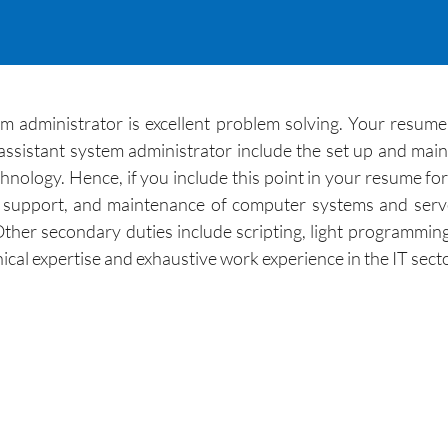
m administrator is excellent problem solving. Your resum
n assistant system administrator include the set up and ma
nology. Hence, if you include this point in your resume fo
n, support, and maintenance of computer systems and serve
ther secondary duties include scripting, light programmin
cal expertise and exhaustive work experience in the IT secto