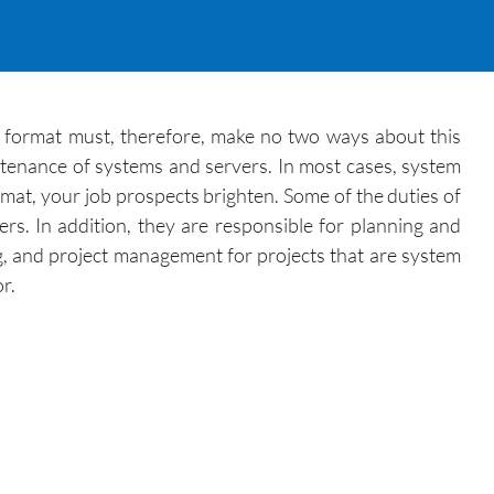
e format must, therefore, make no two ways about this
intenance of systems and servers. In most cases, system
rmat, your job prospects brighten. Some of the duties of
rs. In addition, they are responsible for planning and
g, and project management for projects that are system
r.