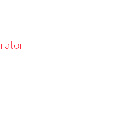
rator