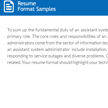
To sum up the fundamental duty of an assistant syste
primary role. The core roles and responsibilities of a
administrators come from the sector of information tech
an assistant system administrator include installatio
responding to service outages and diverse problems. O
related. Your resume format should highlight your techni