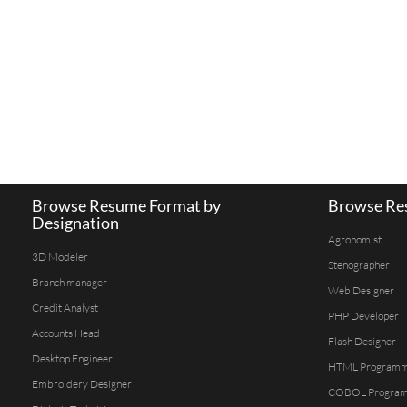
Browse Resume Format by
Browse Res
Designation
Agronomist
3D Modeler
Stenographer
Branch manager
Web Designer
Credit Analyst
PHP Developer
Accounts Head
Flash Designer
Desktop Engineer
HTML Program
Embroidery Designer
COBOL Progra