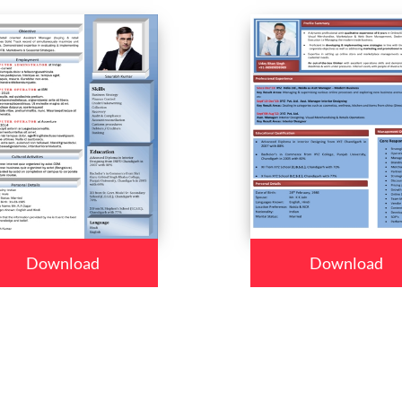
Download
Download