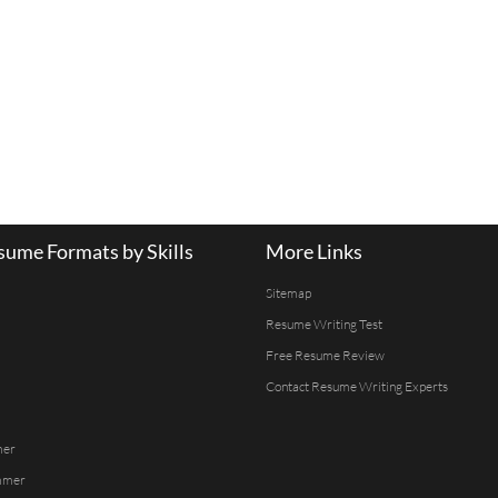
ume Formats by Skills
More Links
Sitemap
Resume Writing Test
Free Resume Review
Contact Resume Writing Experts
mer
mmer