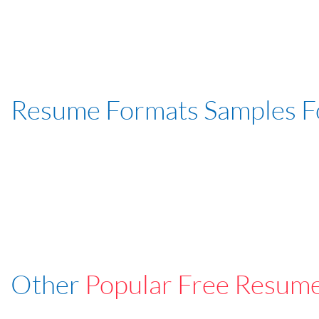
Resume Formats Samples 
Other
Popular Free Resum