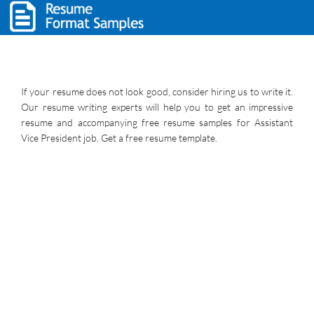
If your resume does not look good, consider hiring us to write it.
Our resume writing experts will help you to get an impressive
resume and accompanying free resume samples for Assistant
Vice President job. Get a free resume template.