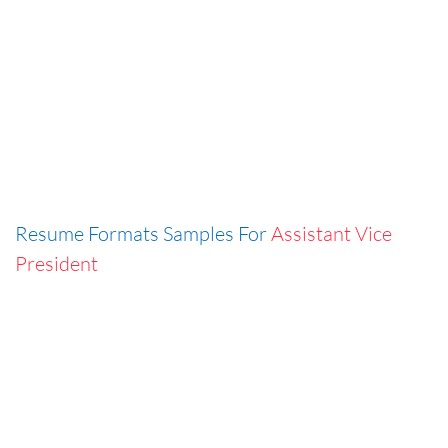
Resume Formats Samples For
Assistant Vice
President