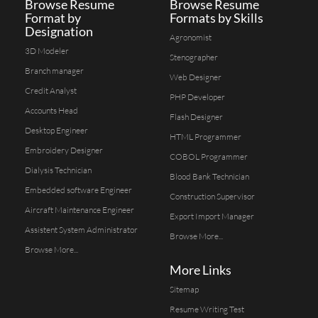
Browse Resume
Browse Resume
Format by
Formats by Skills
Designation
Agronomist
3D Modeler
Stenographer
Branch manager
Web Designer
Credit Analyst
PHP Developer
Accounts Head
Flash Designer
Desktop Engineer
HTML Programmer
Embroidery Designer
COBOL Programmer
Dialysis Technician
Blood Bank Technician
Embedded software Engineer
Construction Supervisor
Aircraft Maintenance Engineer
Export Import Manager
Assistent System Administrator
Browse More...
Browse More...
More Links
Sitemap
Resume Writing Test