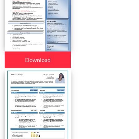
Download