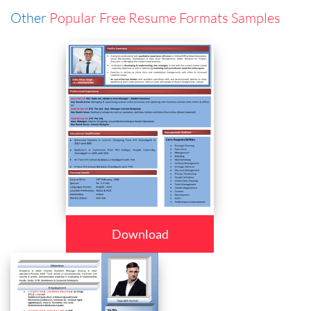
Other
Popular Free Resume Formats Samples
Download