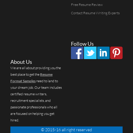
Free Resume Review
Contact Resume Writing Experts
Follow Us
About Us
We are all about providing you the
best place to get the
Resume
Format Samples
need to land to
your dream job. Our team includes
certified resume writers,
recruitment specialists, and
passionate professionals who all
are focused on helping you get
hired.
© 2015-16 all right reserved