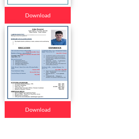
Download
Download