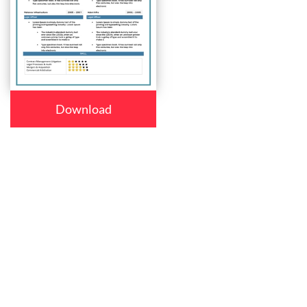
Download