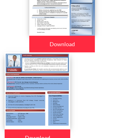
Download
Download