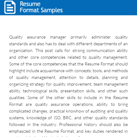
Quality assurance manager primarily administer quality
standards and also has to deal with different departments of an
organization. This post calls for strong communication ability
and other core competencies related to quality management.
Some of the core competencies that the Resume Format should
highlight include acquaintance with concepts, tools, and methods
of quality management, attention to details, planning and
organizing strategy for quality improvement, team management
ability, technological skills, presentation skills, and other such
qualities. Some of the other skills to include in the Resume
Format are quality assurance operations, ability to bring
complicated changes, practical knowhow of auditing and quality
systems, knowledge of ISO, BRC, and other quality standards
followed in the industry. Professional history should also be
emphasized in the Resume Format, and key duties rendered in