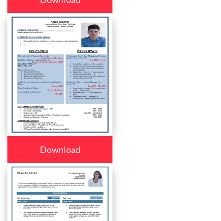
Download