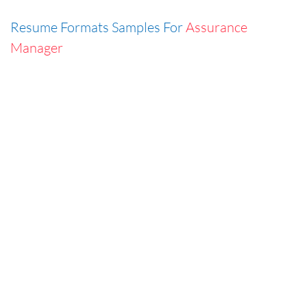
Resume Formats Samples For
Assurance
Manager