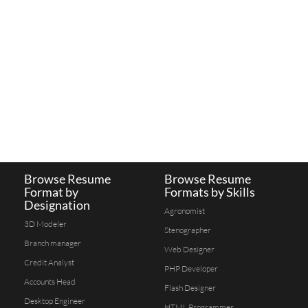
Browse Resume
Browse Resume
Format by
Formats by Skills
Designation
Agronomist
3D Modeler
Stenographer
Branch manager
Web Designer
Credit Analyst
PHP Developer
Accounts Head
Flash Designer
Desktop Engineer
HTML Programmer