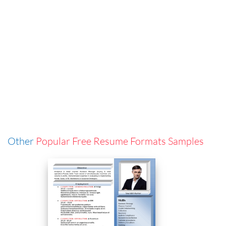
Other
Popular Free Resume Formats Samples