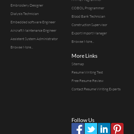
Embroidery Designer
COBOL Programmer
Dialysis Technician
Blood Bank Technician
Embedded software Engineer
Construction Supervisor
Aircraft Maintenance Engineer
Export Import Manager
Assistent System Administrator
Browse More...
Browse More...
More Links
Sitemap
Resume Writing Test
Free Resume Review
Contact Resume Writing Experts
Follow Us