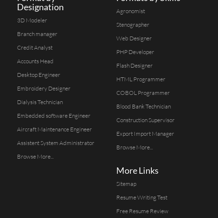
Designation
Agronomist
3D Modeler
Stenographer
Branch manager
Web Designer
Credit Analyst
PHP Developer
Accounts Head
Flash Designer
Desktop Engineer
HTML Programmer
Embroidery Designer
COBOL Programmer
Dialysis Technician
Blood Bank Technician
Embedded software Engineer
Construction Supervisor
Aircraft Maintenance Engineer
Export Import Manager
Assistent System Administrator
Browse More...
Browse More...
More Links
Sitemap
Resume Writing Test
Free Resume Review