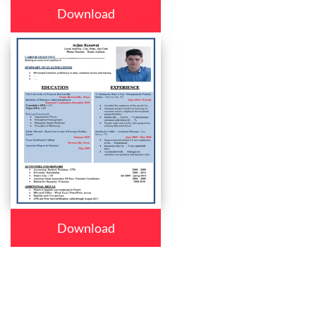
Download
Download