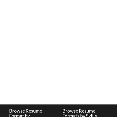
Browse Resume
Browse Resume
Format by
Formats by Skills