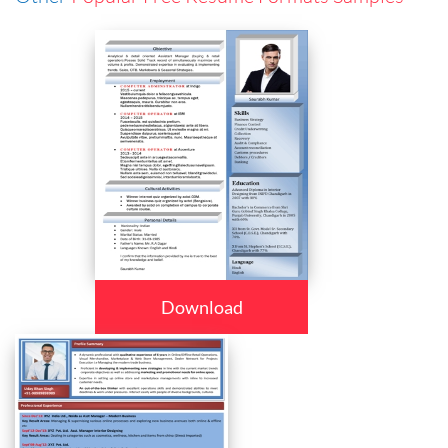
Download