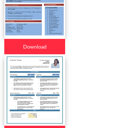
Download