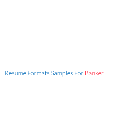
Resume Formats Samples For
Banker