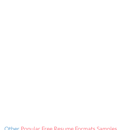
Other
Popular Free Resume Formats Samples