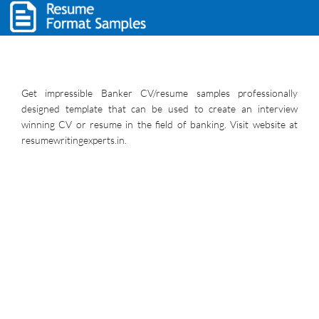
Get impressible Banker CV/resume samples professionally
designed template that can be used to create an interview
winning CV or resume in the field of banking. Visit website at
resumewritingexperts.in.