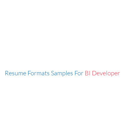
Resume Formats Samples For
BI Developer