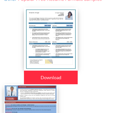
Download