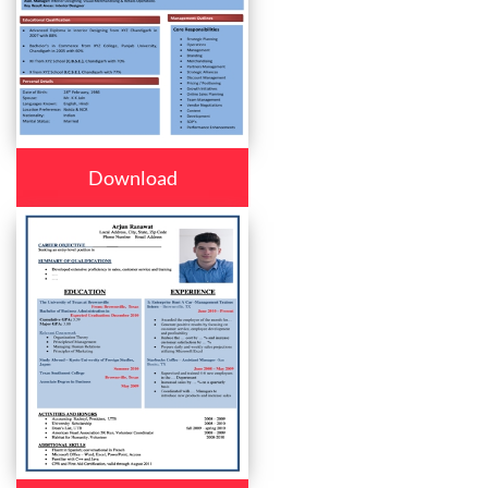
Download