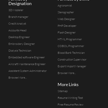
Designation
Agronomist
3D Modeler
Stenographer
Branch manager
Web Designer
Credit Analyst
PHP Developer
Accounts Head
Flash Designer
Desktop Engineer
HTML Programmer
Embroidery Designer
COBOL Programmer
Dialysis Technician
Blood Bank Technician
Embedded software Engineer
Construction Supervisor
Aircraft Maintenance Engineer
Export Import Manager
Assistent System Administrator
Browse More...
Browse More...
More Links
Sitemap
Resume Writing Test
Free Resume Review