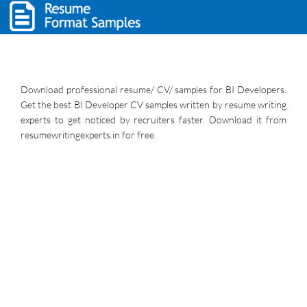
Download professional resume/ CV/ samples for BI Developers.
Get the best BI Developer CV samples written by resume writing
experts to get noticed by recruiters faster. Download it from
resumewritingexperts.in for free.