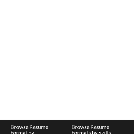
Browse Resume
Browse Resume
Format by
Formats by Skills