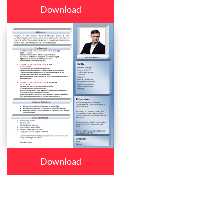
Download
Download