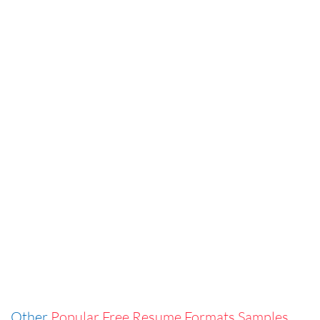
Other
Popular Free Resume Formats Samples