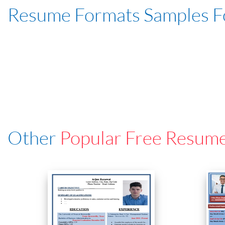
Resume Formats Samples 
Other
Popular Free Resum