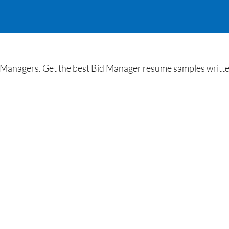
Managers. Get the best Bid Manager resume samples written 