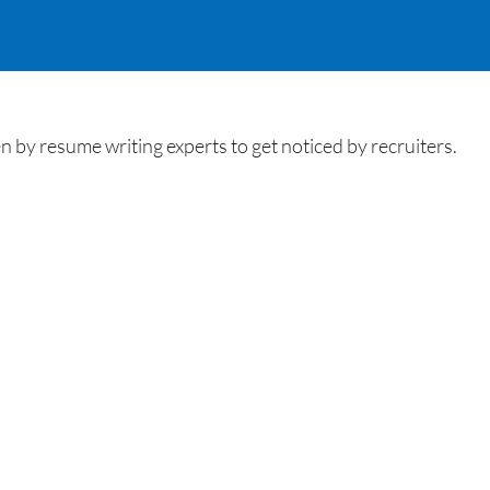
by resume writing experts to get noticed by recruiters.