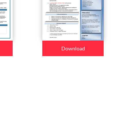
Download