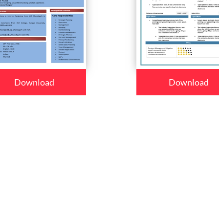
Download
Download