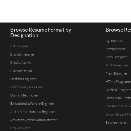
Browse Resume Format by
Browse Res
Designation
Agronomist
3D Modeler
Stenographer
Branch manager
Web Designer
Credit Analyst
PHP Developer
Accounts Head
Flash Designer
Desktop Engineer
HTML Program
Embroidery Designer
COBOL Progra
Dialysis Technician
Blood Bank Techn
Embedded software Engineer
Construction Sup
Aircraft Maintenance Engineer
Export Import M
Assistent System Administrator
Browse More...
Browse More...