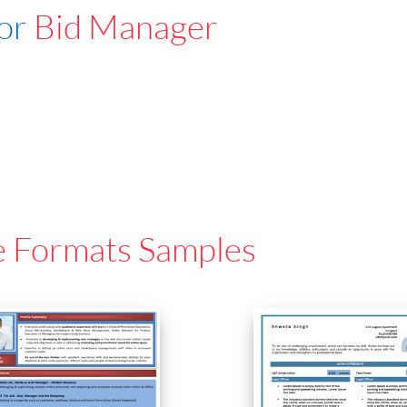
For
Bid Manager
e Formats Samples