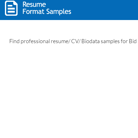
Find professional resume/ CV/ Biodata samples for Bid 