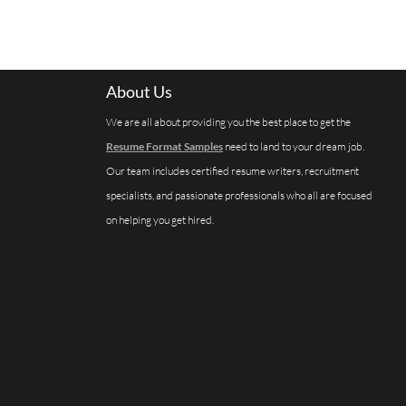
About Us
We are all about providing you the best place to get the
Resume Format Samples
need to land to your dream job.
Our team includes certified resume writers, recruitment
specialists, and passionate professionals who all are focused
on helping you get hired.