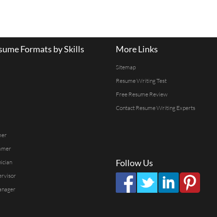
ume Formats by Skills
More Links
Sitemap
Resume Writing Test
Free Resume Review
Contact Resume Writing Experts
mer
mmer
Follow Us
ician
ervisor
anager