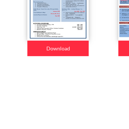
Download