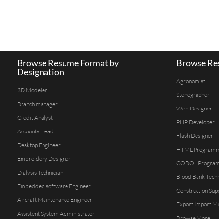
Browse Resume Format by
Browse Res
Designation
Agronomist
3D Modeler
Stenographer
Branch manager
Web Designer
Credit Analyst
PHP Developer
Accounts Head
Flash Designer
Desktop Engineer
HTML Program
Embroidery Designer
COBOL Progra
Dialysis Technician
Blood Bank Techn
Embedded software Engineer
Construction Sup
Aircraft Maintenance Engineer
Export Import M
Assistent System Administrator
Browse More...