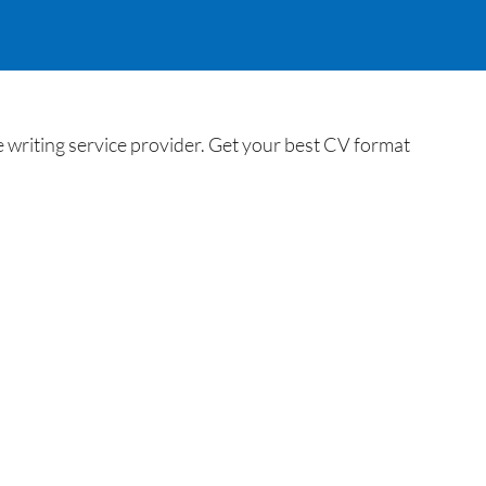
 writing service provider. Get your best CV format