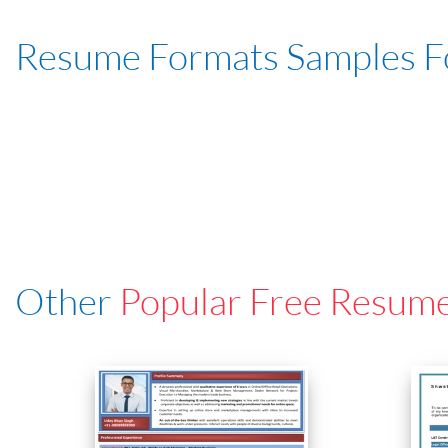
Resume Formats Samples 
Other
Popular Free Resum