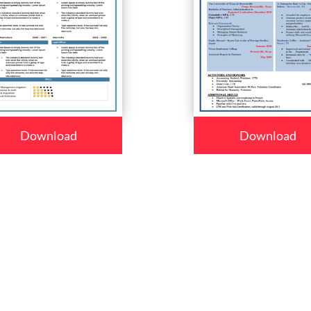
Download
Download