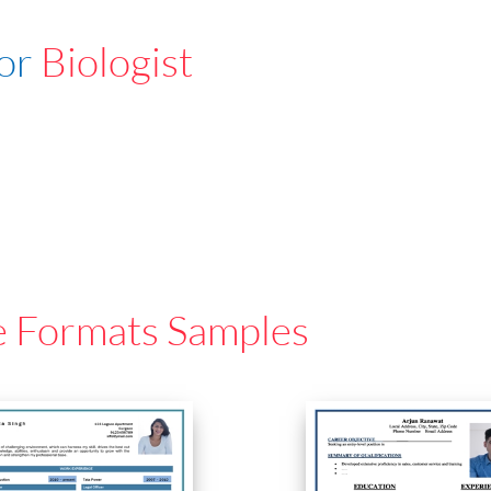
For
Biologist
e Formats Samples