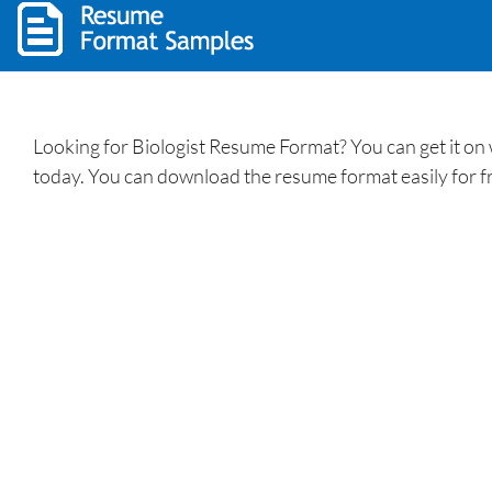
Looking for Biologist Resume Format? You can get it on
today. You can download the resume format easily for f