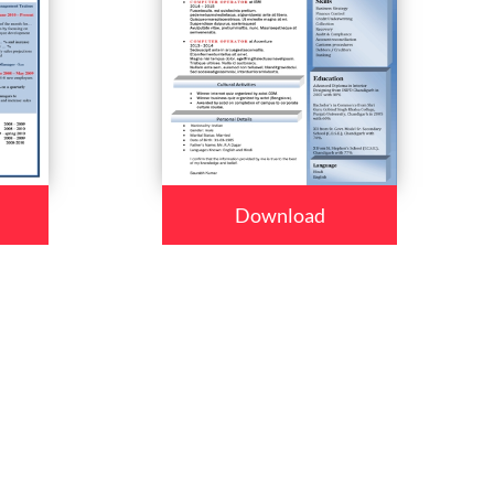
Download