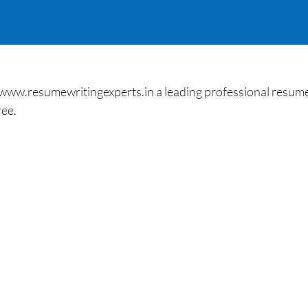
 www.resumewritingexperts.in a leading professional resume
ree.