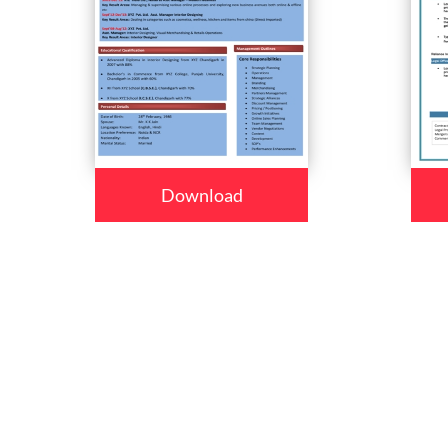
Download