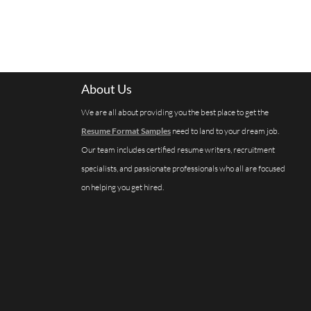
About Us
We are all about providing you the best place to get the
Resume Format Samples
need to land to your dream job.
Our team includes certified resume writers, recruitment
specialists, and passionate professionals who all are focused
on helping you get hired.