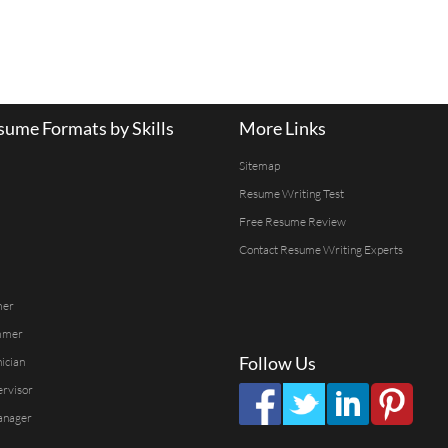
ume Formats by Skills
More Links
Sitemap
Resume Writing Test
Free Resume Review
Contact Resume Writing Experts
mer
mmer
Follow Us
ician
ervisor
anager