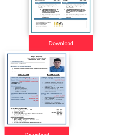
Download
Download