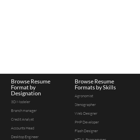
Browse Resume
Browse Resume
Format by
Formats by Skills
Designation
Agronomist
3D Modeler
Stenographer
Branch manager
Web Designer
Credit Analyst
PHP Developer
Accounts Head
Flash Designer
Desktop Engineer
HTML Programmer