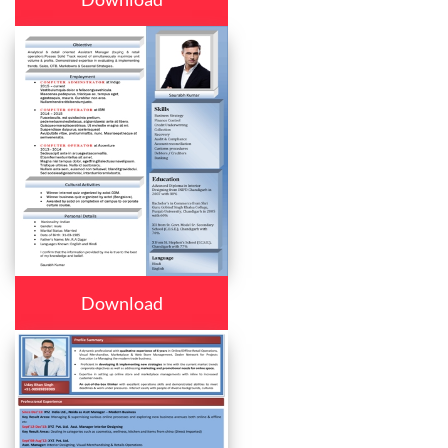
Download