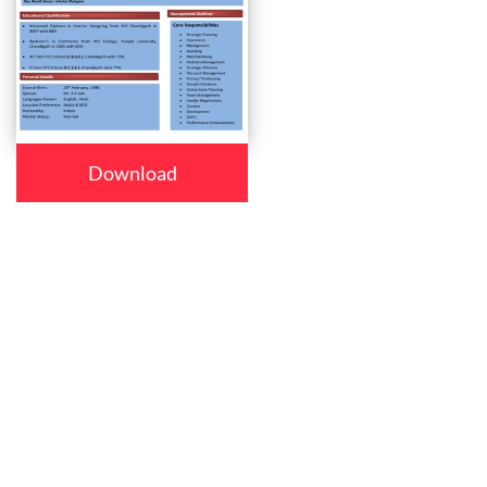
Download