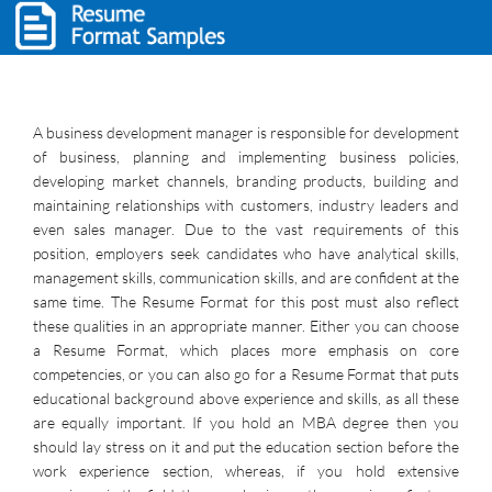
A business development manager is responsible for development
of business, planning and implementing business policies,
developing market channels, branding products, building and
maintaining relationships with customers, industry leaders and
even sales manager. Due to the vast requirements of this
position, employers seek candidates who have analytical skills,
management skills, communication skills, and are confident at the
same time. The Resume Format for this post must also reflect
these qualities in an appropriate manner. Either you can choose
a Resume Format, which places more emphasis on core
competencies, or you can also go for a Resume Format that puts
educational background above experience and skills, as all these
are equally important. If you hold an MBA degree then you
should lay stress on it and put the education section before the
work experience section, whereas, if you hold extensive