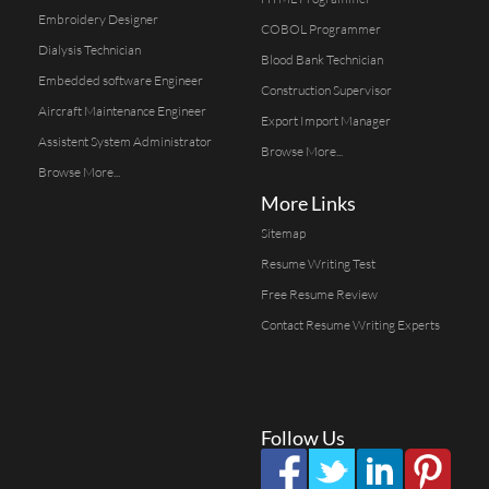
Embroidery Designer
COBOL Programmer
Dialysis Technician
Blood Bank Technician
Embedded software Engineer
Construction Supervisor
Aircraft Maintenance Engineer
Export Import Manager
Assistent System Administrator
Browse More...
Browse More...
More Links
Sitemap
Resume Writing Test
Free Resume Review
Contact Resume Writing Experts
Follow Us