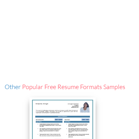
Other
Popular Free Resume Formats Samples