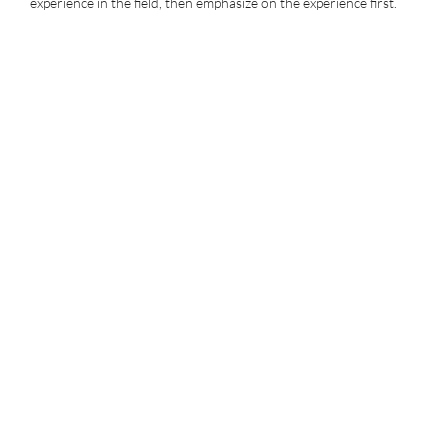
experience in the field, then emphasize on the experience first.