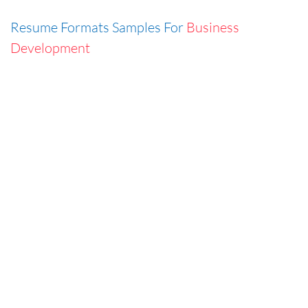
Resume Formats Samples For
Business
Development