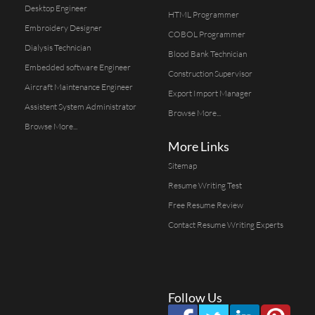
Desktop Engineer
HTML Programmer
Embroidery Designer
COBOL Programmer
Dialysis Technician
Blood Bank Technician
Embedded software Engineer
Construction Supervisor
Aircraft Maintenance Engineer
Export Import Manager
Assistent System Administrator
Browse More...
Browse More...
More Links
Sitemap
Resume Writing Test
Free Resume Review
Contact Resume Writing Experts
Follow Us