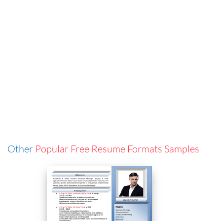
Other
Popular Free Resume Formats Samples