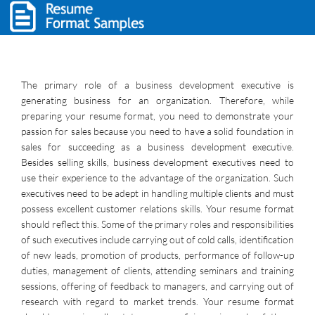
The primary role of a business development executive is
generating business for an organization. Therefore, while
preparing your resume format, you need to demonstrate your
passion for sales because you need to have a solid foundation in
sales for succeeding as a business development executive.
Besides selling skills, business development executives need to
use their experience to the advantage of the organization. Such
executives need to be adept in handling multiple clients and must
possess excellent customer relations skills. Your resume format
should reflect this. Some of the primary roles and responsibilities
of such executives include carrying out of cold calls, identification
of new leads, promotion of products, performance of follow-up
duties, management of clients, attending seminars and training
sessions, offering of feedback to managers, and carrying out of
research with regard to market trends. Your resume format