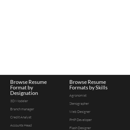
Browse Resume
Browse Resume
Format by
Formats by Skills
Designation
Agronomist
3D Modeler
Stenographer
Branch manager
Web Designer
Credit Analyst
PHP Developer
Accounts Head
Flash Designer