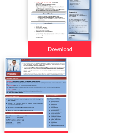
Download