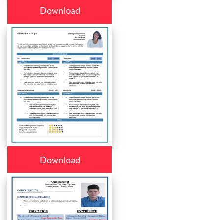
Download
Download