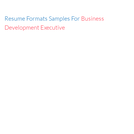
Resume Formats Samples For
Business
Development Executive