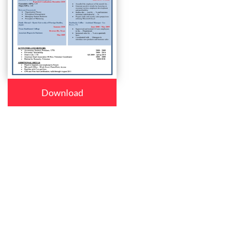
Download