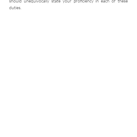
should unequivocally state your proficiency in each of these
duties.