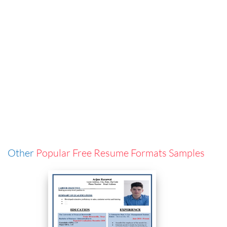
Other
Popular Free Resume Formats Samples