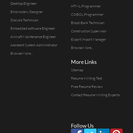
Desktop Engineer
HTML Programmer
Embroidery Designer
COBOL Programmer
Dialysis Technician
Blood Bank Technician
Embedded software Engineer
Construction Supervisor
Aircraft Maintenance Engineer
Export Import Manager
Assistent System Administrator
Browse More...
Browse More...
More Links
Sitemap
Resume Writing Test
Free Resume Review
Contact Resume Writing Experts
Follow Us