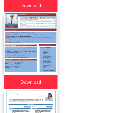
Download
Download