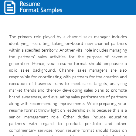
The primary role played by a channel sales manager includes
identifying, recruiting, taking on-board new channel partners
within a specified territory. Another vital role includes managing
the partners’ sales activities for the purpose of revenue
generation. Hence, your resume format should emphasize a
solid sales background. Channel sales managers are also
responsible for coordinating with partners for the creation and
execution of business plans to meet sales targets, analyzing
market trends and thereby developing sales plans to promote
brand awareness, and evaluating sales performance of partners
along with recommending improvements. While preparing your
resume format throw light on leadership skills because this is a
senior management role. Other duties include educating
partners with regard to product portfolio and other
complimentary services. Your resume format should focus on