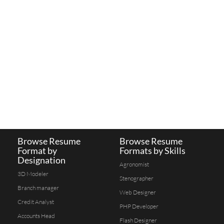
Browse Resume
Browse Resume
Format by
Formats by Skills
Designation
Agronomist
3D Modeler
Stenographer
Branch manager
Web Designer
Credit Analyst
PHP Developer
Accounts Head
Flash Designer