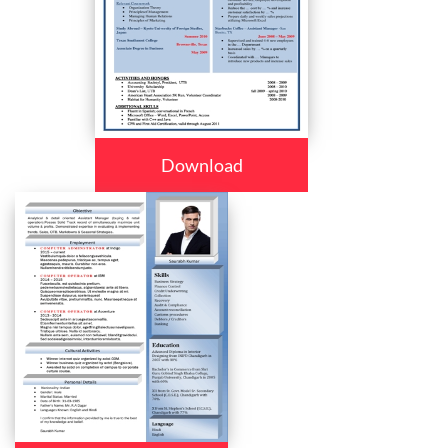
Download