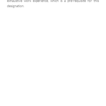
exhaustive work experience, which is a pre-requisite for this
designation.