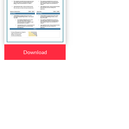
Download