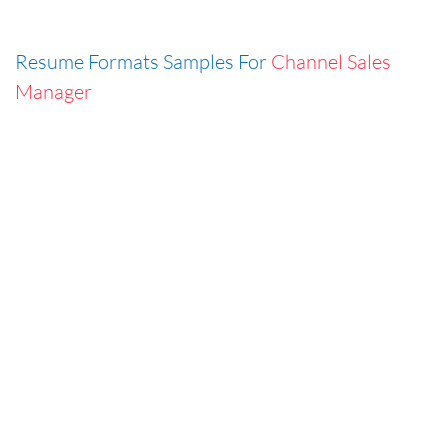
Resume Formats Samples For
Channel Sales
Manager