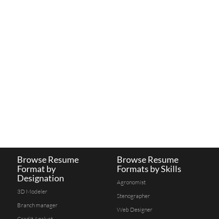
Browse Resume
Browse Resume
Format by
Formats by Skills
Designation
Agronomist
3D Modeler
Stenographer
Branch manager
Web Designer
Credit Analyst