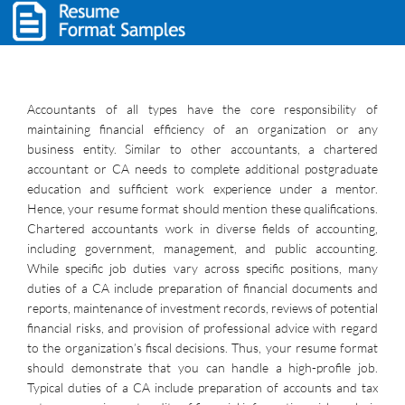
Accountants of all types have the core responsibility of
maintaining financial efficiency of an organization or any
business entity. Similar to other accountants, a chartered
accountant or CA needs to complete additional postgraduate
education and sufficient work experience under a mentor.
Hence, your resume format should mention these qualifications.
Chartered accountants work in diverse fields of accounting,
including government, management, and public accounting.
While specific job duties vary across specific positions, many
duties of a CA include preparation of financial documents and
reports, maintenance of investment records, reviews of potential
financial risks, and provision of professional advice with regard
to the organization’s fiscal decisions. Thus, your resume format
should demonstrate that you can handle a high-profile job.
Typical duties of a CA include preparation of accounts and tax