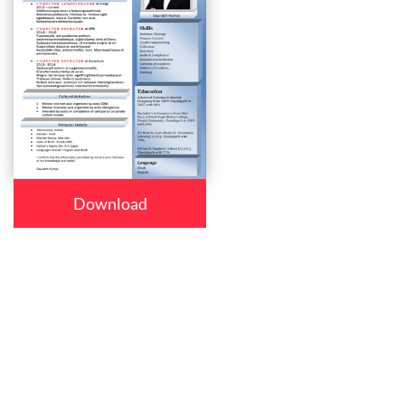
Download