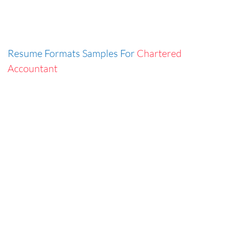
Resume Formats Samples For
Chartered
Accountant