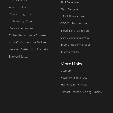
PHP Developer
Accounts Head
Flash Designer
Desktop Engineer
HTML Programmer
Embroidery Designer
COBOL Programmer
Dialysis Technician
Blood Bank Technician
Embedded software Engineer
Construction Supervisor
Aircraft Maintenance Engineer
Export Import Manager
Assistent System Administrator
Browse More...
Browse More...
More Links
Sitemap
Resume Writing Test
Free Resume Review
Contact Resume Writing Experts