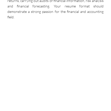
returns, carrying out audits of financial information, risk analysis
and financial forecasting. Your resume format should
demonstrate a strong passion for the financial and accounting
field.