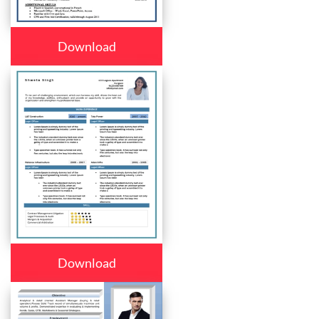
Download
Download