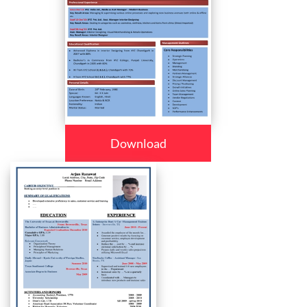
Download