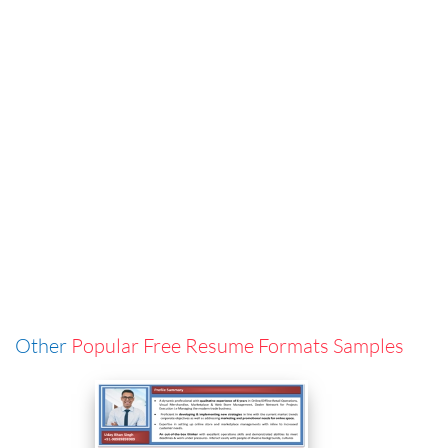
Other
Popular Free Resume Formats Samples