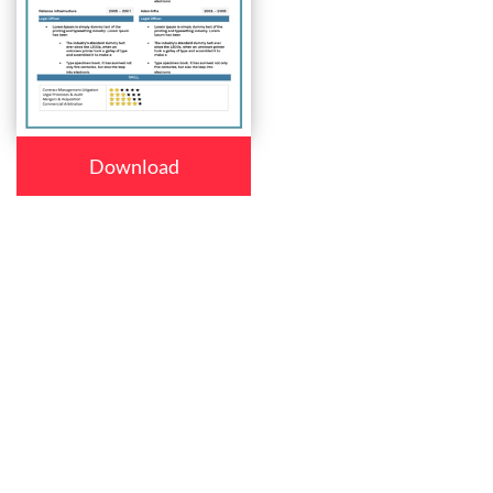
Download