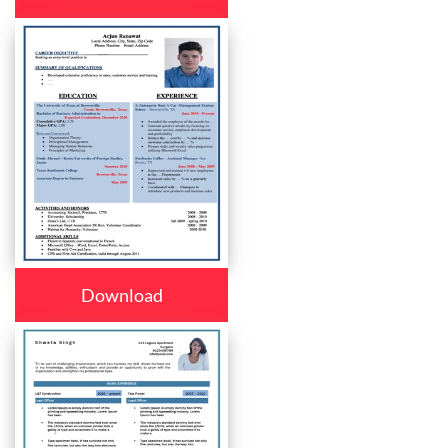
Download