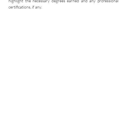
highlight the necessary degrees earned and any professional
certifications, if any.