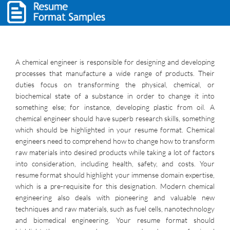
A chemical engineer is responsible for designing and developing
processes that manufacture a wide range of products. Their
duties focus on transforming the physical, chemical, or
biochemical state of a substance in order to change it into
something else; for instance, developing plastic from oil. A
chemical engineer should have superb research skills, something
which should be highlighted in your resume format. Chemical
engineers need to comprehend how to change how to transform
raw materials into desired products while taking a lot of factors
into consideration, including health, safety, and costs. Your
resume format should highlight your immense domain expertise,
which is a pre-requisite for this designation. Modern chemical
engineering also deals with pioneering and valuable new
techniques and raw materials, such as fuel cells, nanotechnology
and biomedical engineering. Your resume format should