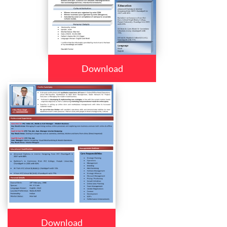
Download
Download