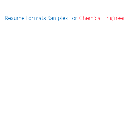
Resume Formats Samples For
Chemical Engineer