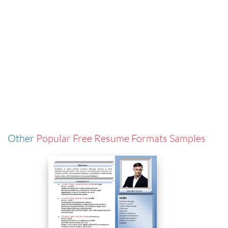
Other
Popular Free Resume Formats Samples