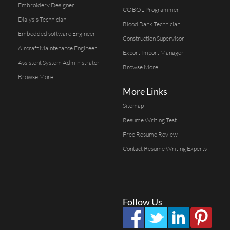
Embroidery Designer
COBOL Programmer
Dialysis Technician
Blood Bank Technician
Embedded software Engineer
Construction Supervisor
Aircraft Maintenance Engineer
Export Import Manager
Assistent System Administrator
Browse More...
Browse More...
More Links
Sitemap
Resume Writing Test
Free Resume Review
Contact Resume Writing Experts
Follow Us