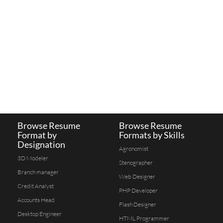
Browse Resume
Browse Resume
Format by
Formats by Skills
Designation
Agronomist
3D Modeler
Stenographer
Branch manager
Web Designer
Credit Analyst
PHP Developer
Accounts Head
Flash Designer
Desktop Engineer
HTML Programmer