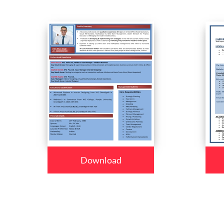
Download