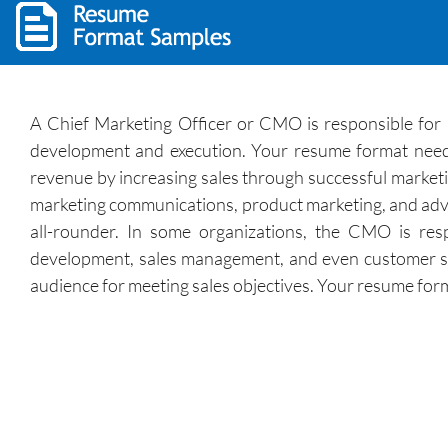
A Chief Marketing Officer or CMO is responsible for m
development and execution. Your resume format needs 
revenue by increasing sales through successful marketin
marketing communications, product marketing, and adver
all-rounder. In some organizations, the CMO is res
development, sales management, and even customer se
audience for meeting sales objectives. Your resume forma