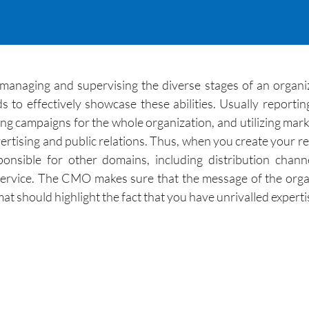
anaging and supervising the diverse stages of an organizat
to effectively showcase these abilities. Usually reporti
g campaigns for the whole organization, and utilizing marke
tising and public relations. Thus, when you create your r
ponsible for other domains, including distribution ch
rvice. The CMO makes sure that the message of the organi
t should highlight the fact that you have unrivalled experti