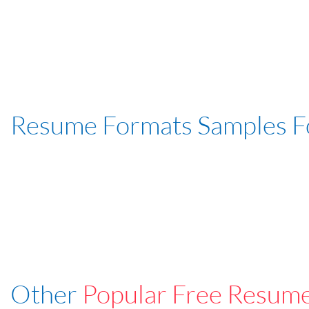
Resume Formats Samples 
Other
Popular Free Resum