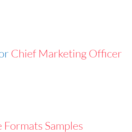
For
Chief Marketing Officer
e Formats Samples