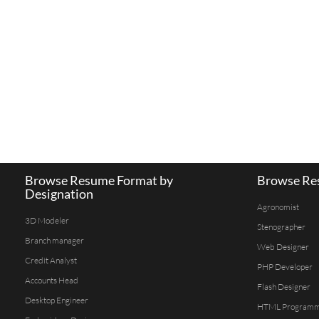
Browse Resume Format by
Browse Res
Designation
Agronomist
3D Modeler
Stenographer
Branch manager
Web Designer
Credit Analyst
PHP Developer
Accounts Head
Flash Designer
Desktop Engineer
HTML Program