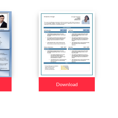
Download