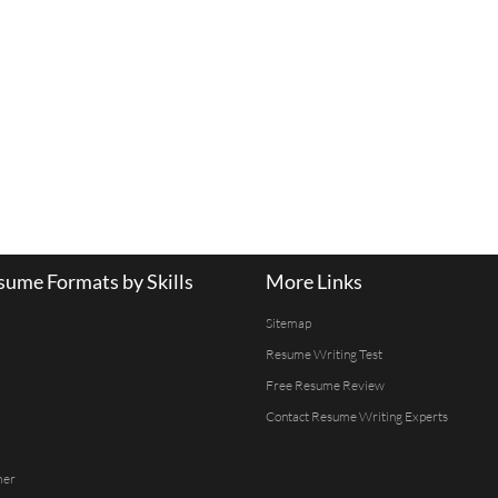
ume Formats by Skills
More Links
Sitemap
Resume Writing Test
Free Resume Review
Contact Resume Writing Experts
mer