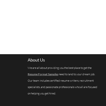
About Us
We are all about providing you the best place to get the
Resume Format Samples
need to land to your dream job.
Our team includes certified resume writers, recruitment
specialists, and passionate professionals who all are focused
on helping you get hired.