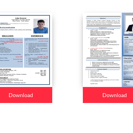
Download
Download