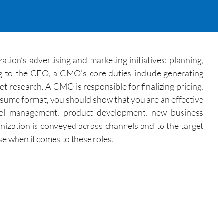
ion’s advertising and marketing initiatives: planning,
ng to the CEO, a CMO’s core duties include generating
t research. A CMO is responsible for finalizing pricing,
esume format, you should show that you are an effective
annel management, product development, new business
zation is conveyed across channels and to the target
se when it comes to these roles.