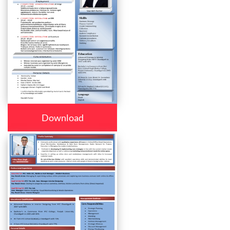
Download