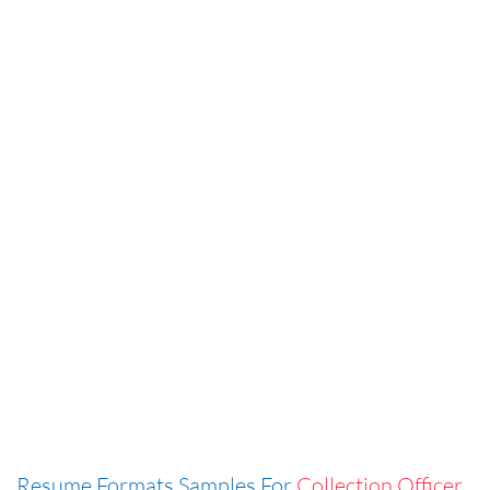
Resume Formats Samples For
Collection Officer