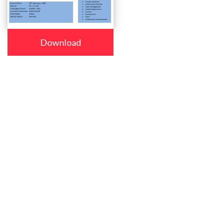
Download