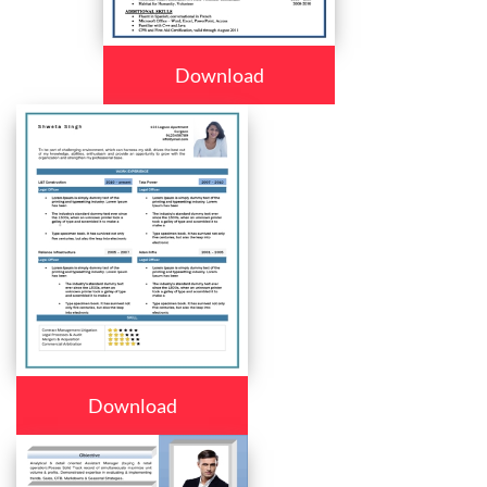
Download
Download