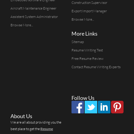
Construction Supervisor
Aircraft Maintenance Engineer
Export Import Manager
Assistent System Administrator
Browse More...
Browse More...
More Links
Sitemap
Resume Writing Test
Free Resume Review
Contact Resume Writing Experts
Follow Us
About Us
We are all about providing you the
best place to get the
Resume