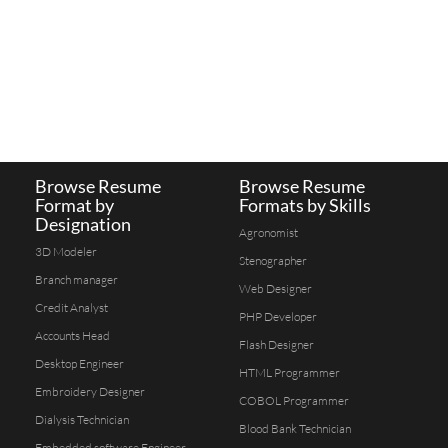
Browse Resume
Browse Resume
Format by
Formats by Skills
Designation
Agronomist
3D Modeler
Stenographer
Branch manager
Web Designer
Credit Analyst
PHP Developer
Accounts Head
Flash Designer
Desktop Engineer
HTML Programmer
Embroidery Designer
COBOL Programmer
Dialysis Technician
Blood Bank Technician
Embedded software Engineer