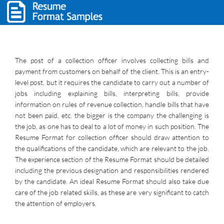
The post of a collection officer involves collecting bills and
payment from customers on behalf of the client. This is an entry-
level post, but it requires the candidate to carry out a number of
jobs including explaining bills, interpreting bills, provide
information on rules of revenue collection, handle bills that have
not been paid, etc. the bigger is the company the challenging is
the job, as one has to deal to a lot of money in such position. The
Resume Format for collection officer should draw attention to
the qualifications of the candidate, which are relevant to the job.
The experience section of the Resume Format should be detailed
including the previous designation and responsibilities rendered
by the candidate. An ideal Resume Format should also take due
care of the job related skills, as these are very significant to catch
the attention of employers.