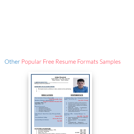
Other
Popular Free Resume Formats Samples