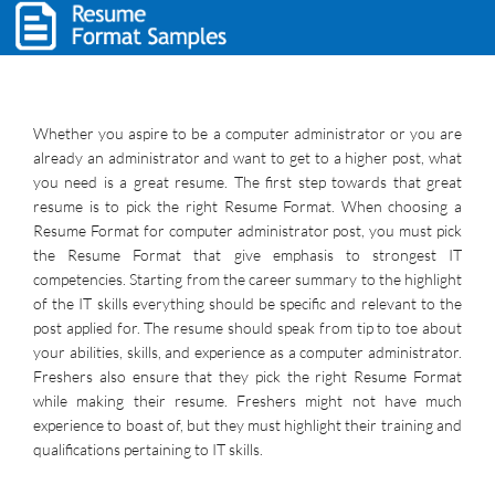
Whether you aspire to be a computer administrator or you are
already an administrator and want to get to a higher post, what
you need is a great resume. The first step towards that great
resume is to pick the right Resume Format. When choosing a
Resume Format for computer administrator post, you must pick
the Resume Format that give emphasis to strongest IT
competencies. Starting from the career summary to the highlight
of the IT skills everything should be specific and relevant to the
post applied for. The resume should speak from tip to toe about
your abilities, skills, and experience as a computer administrator.
Freshers also ensure that they pick the right Resume Format
while making their resume. Freshers might not have much
experience to boast of, but they must highlight their training and
qualifications pertaining to IT skills.