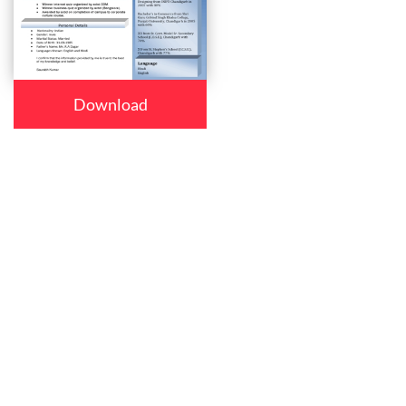
Download