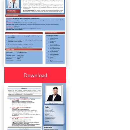
Download