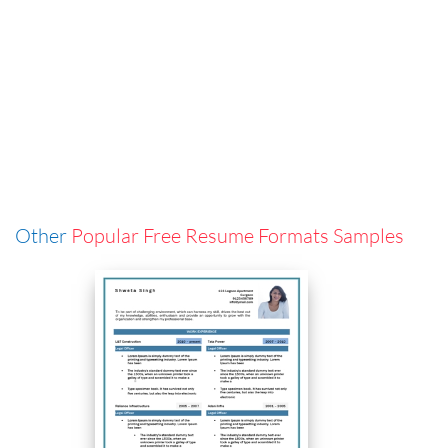
Other
Popular Free Resume Formats Samples