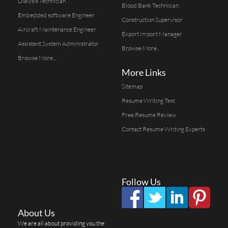
Dialysis Technician
Blood Bank Technician
Embedded software Engineer
Construction Supervisor
Aircraft Maintenance Engineer
Export Import Manager
Assistent System Administrator
Browse More...
Browse More...
More Links
Sitemap
Resume Writing Test
Free Resume Review
Contact Resume Writing Experts
Follow Us
About Us
We are all about providing you the