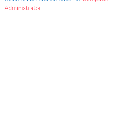
Administrator