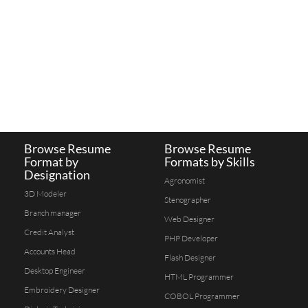
Browse Resume
Browse Resume
Format by
Formats by Skills
Designation
Agronomist
3D Modeler
Stenographer
Branch manager
Web Designer
Credit Analyst
PHP Developer
Accounts Head
Flash Designer
Desktop Engineer
HTML Programmer
Embroidery Designer
COBOL Programmer