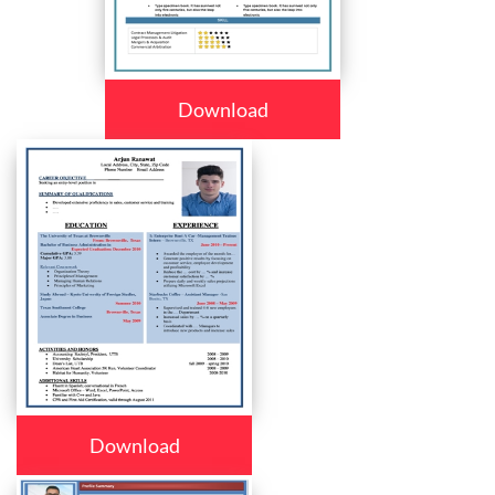
Download
Download