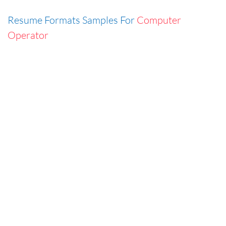
Resume Formats Samples For
Computer
Operator