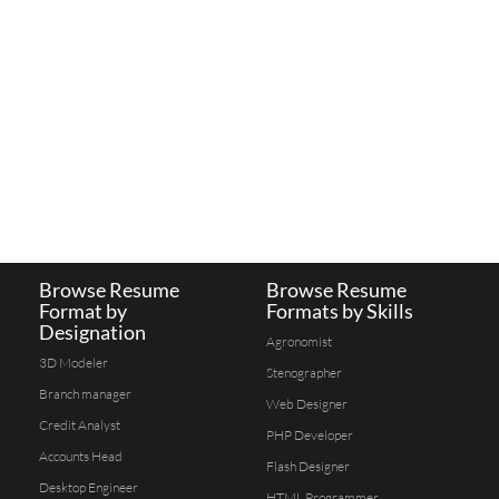
Browse Resume
Browse Resume
Format by
Formats by Skills
Designation
Agronomist
3D Modeler
Stenographer
Branch manager
Web Designer
Credit Analyst
PHP Developer
Accounts Head
Flash Designer
Desktop Engineer
HTML Programmer