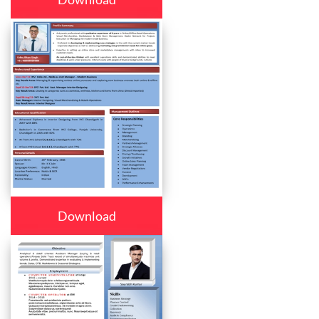
Download