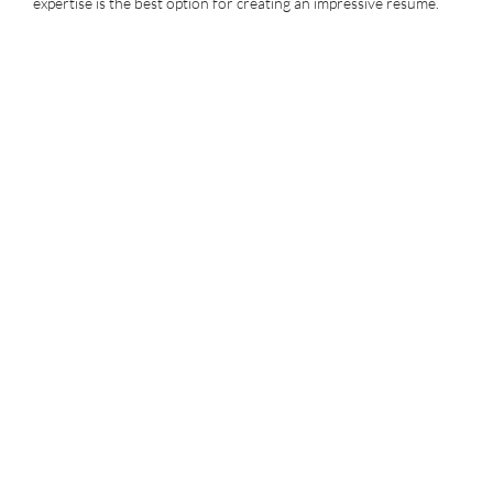
expertise is the best option for creating an impressive resume.