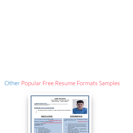
Other
Popular Free Resume Formats Samples