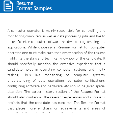
A computer operator is mainly responsible for controlling and
monitoring computers as well as data processing jobs and has to
be proficient in computer software, hardware, programming and
applications. While choosing a Resume Format for computer
operator one must make sure that, every section of the resume
highlights the skills and technical knowhow of the candidate. It
should specifically mention the extensive experience that a
candidate holds in operating computer systems and multi-
tasking. Skills like monitoring of computer systems,
understanding of data operations, computer certifications,
configuring software and hardware, etc should be given special
attention. The career history section of the Resume Format
should also contain all the relevant experiences and successful
projects that the candidate has executed. The Resume Format
that places more emphasis on achievements and areas of