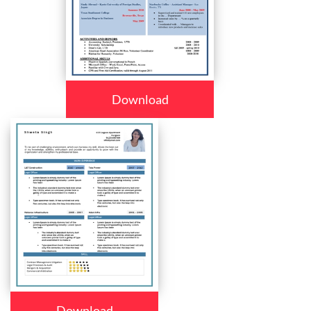
Download
Download