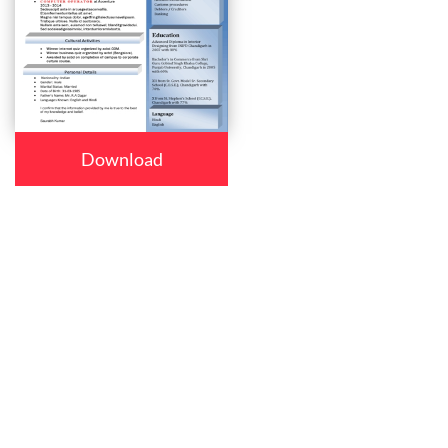
Download