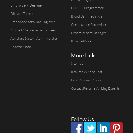
Embroidery Designer
COBOL Programmer
Dialysis Technician
Blood Bank Technician
Embedded software Engineer
Construction Supervisor
Aircraft Maintenance Engineer
Export Import Manager
Assistent System Administrator
Browse More...
Browse More...
More Links
Sitemap
Resume Writing Test
Free Resume Review
Contact Resume Writing Experts
Follow Us