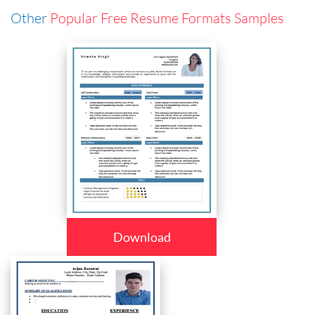
Other
Popular Free Resume Formats Samples
Download