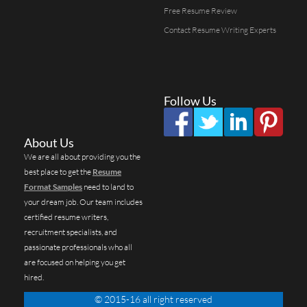
Free Resume Review
Contact Resume Writing Experts
Follow Us
About Us
We are all about providing you the
best place to get the
Resume
Format Samples
need to land to
your dream job. Our team includes
certified resume writers,
recruitment specialists, and
passionate professionals who all
are focused on helping you get
hired.
© 2015-16 all right reserved