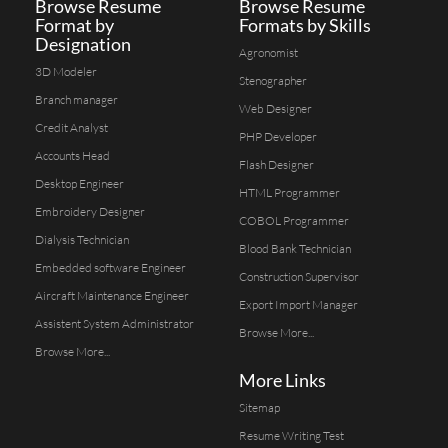
Browse Resume
Browse Resume
Format by
Formats by Skills
Designation
Agronomist
3D Modeler
Stenographer
Branch manager
Web Designer
Credit Analyst
PHP Developer
Accounts Head
Flash Designer
Desktop Engineer
HTML Programmer
Embroidery Designer
COBOL Programmer
Dialysis Technician
Blood Bank Technician
Embedded software Engineer
Construction Supervisor
Aircraft Maintenance Engineer
Export Import Manager
Assistent System Administrator
Browse More...
Browse More...
More Links
Sitemap
Resume Writing Test