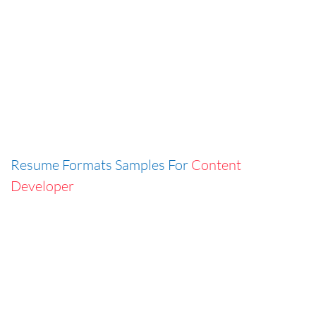
Resume Formats Samples For
Content
Developer