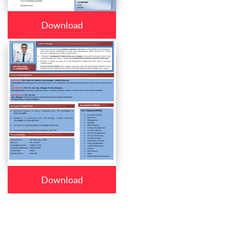
Download
Download