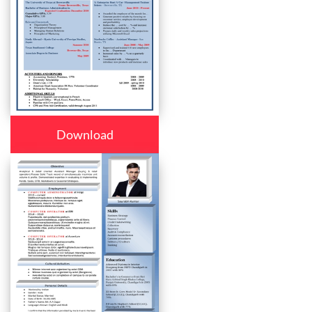
Download