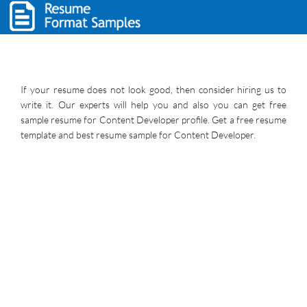
If your resume does not look good, then consider hiring us to
write it. Our experts will help you and also you can get free
sample resume for Content Developer profile. Get a free resume
template and best resume sample for Content Developer.