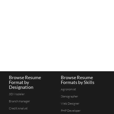
Browse Resume
Browse Resume
Format by
Formats by Skills
Designation
Agronomist
3D Modeler
Stenographer
Branch manager
Web Designer
Credit Analyst
PHP Developer