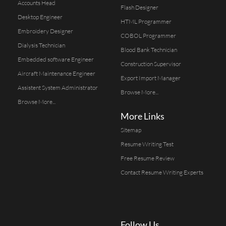
Accounts Head
Flash Designer
Desktop Engineer
HTML Programmer
Embroidery Designer
COBOL Programmer
Dialysis Technician
Blood Bank Technician
Embedded software Engineer
Construction Supervisor
Aircraft Maintenance Engineer
Export Import Manager
Assistent System Administrator
Browse More...
Browse More...
More Links
Sitemap
Resume Writing Test
Free Resume Review
Contact Resume Writing Experts
Follow Us