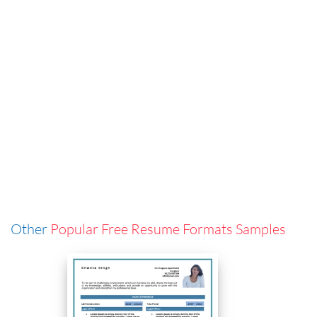
Other
Popular Free Resume Formats Samples