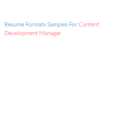
Resume Formats Samples For
Content
Development Manager