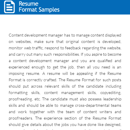
Content development manager has to manage content displayed
on websites, make sure that original content is developed,
monitor web traffic, respond to feedback regarding the website,
and carry out many such responsibilities. If you aspire to become
a content development manager and you are qualified and
experienced enough to get the job, then all you need is an
imposing resume. A resume will be appealing if the Resume
Format is correctly crafted. The Resume Format for such posts
should put across relevant skills of the candidate including
formatting skills, content management skills, copyediting,
proofreading, etc. The candidate must also possess leadership
skills and should be able to manage cross-departmental teams
and work together with the team of content writers and
proofreaders. The experience section of the Resume Format
should give details about the jobs you have done like designed,