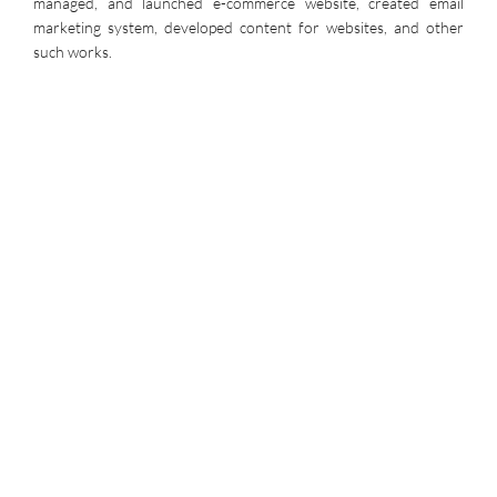
managed, and launched e-commerce website, created email
marketing system, developed content for websites, and other
such works.