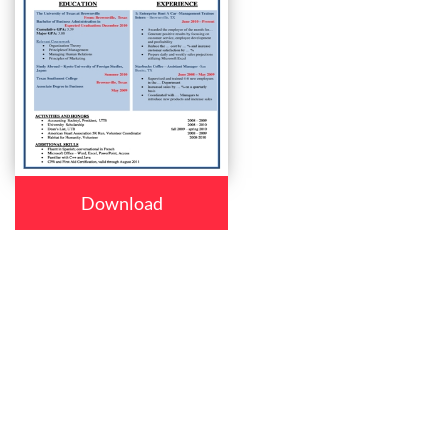
Download