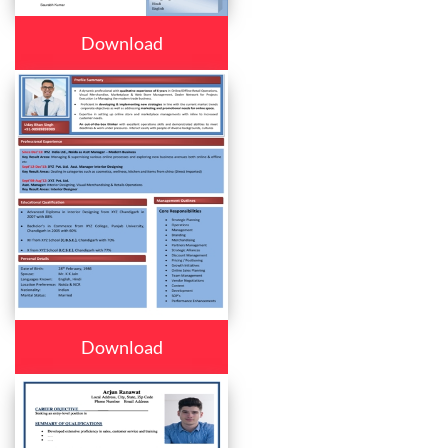
Download
Download