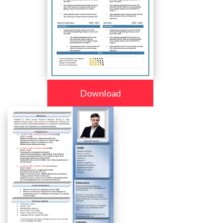
Download