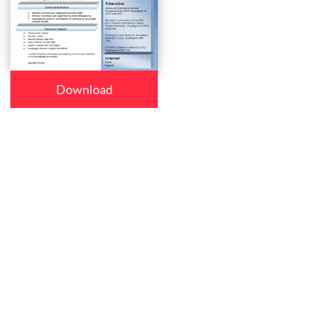
Download