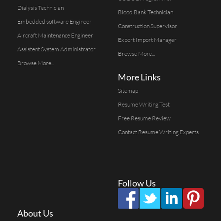
Dialysis Technician
Blood Bank Technician
Embedded software Engineer
Construction Supervisor
Aircraft Maintenance Engineer
Export Import Manager
Assistent System Administrator
Browse More...
Browse More...
More Links
Sitemap
Resume Writing Test
Free Resume Review
Contact Resume Writing Experts
Follow Us
About Us