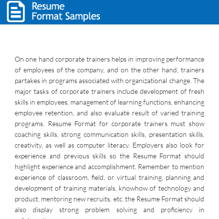
On one hand corporate trainers helps in improving performance
of employees of the company, and on the other hand, trainers
partakes in programs associated with organizational change. The
major tasks of corporate trainers include development of fresh
skills in employees, management of learning functions, enhancing
employee retention, and also evaluate result of varied training
programs. Resume Format for corporate trainers must show
coaching skills, strong communication skills, presentation skills,
creativity, as well as computer literacy. Employers also look for
experience and previous skills so the Resume Format should
highlight experience and accomplishment. Remember to mention
experience of classroom, field, or virtual training, planning and
development of training materials, knowhow of technology and
product, mentoring new recruits, etc. the Resume Format should
also display strong problem solving and proficiency in