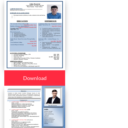
Download