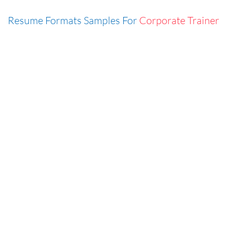
Resume Formats Samples For
Corporate Trainer