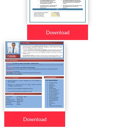
Download
Download