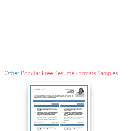
Other
Popular Free Resume Formats Samples