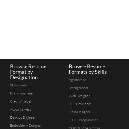
Browse Resume
Browse Resume
Format by
Formats by Skills
Designation
Agronomist
3D Modeler
Stenographer
Branch manager
Web Designer
Credit Analyst
PHP Developer
Accounts Head
Flash Designer
Desktop Engineer
HTML Programmer
Embroidery Designer
COBOL Programmer