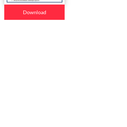
Download