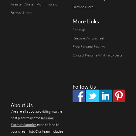
Assistent System Administrator
Browse More...
Browse More...
More Links
Sitemap
Resume Writing Test
Free Resume Review
Contact Resume Writing Experts
Follow Us
About Us
We are all about providing you the
best place to get the
Resume
Format Samples
need to land to
your dream job. Our team includes