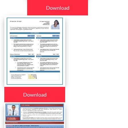
Download
Download