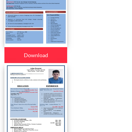
Download