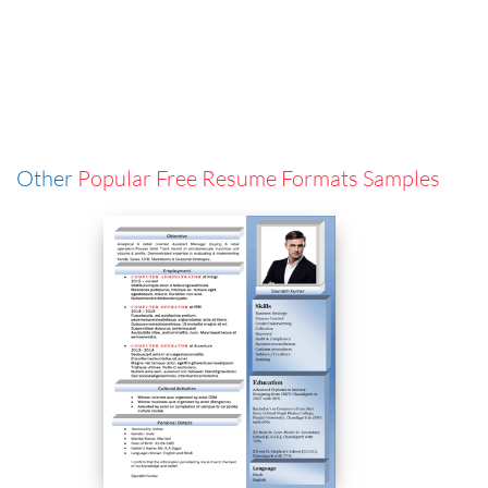
Other
Popular Free Resume Formats Samples