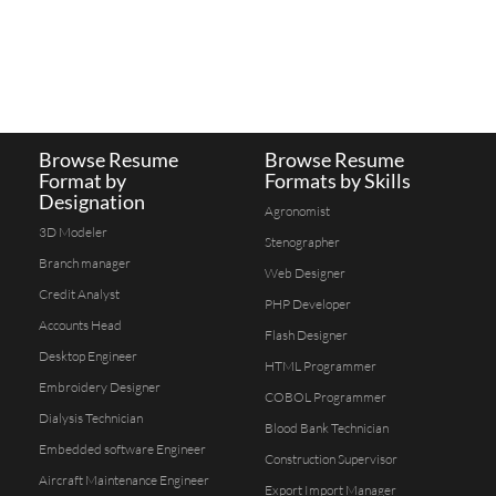
Browse Resume
Browse Resume
Format by
Formats by Skills
Designation
Agronomist
3D Modeler
Stenographer
Branch manager
Web Designer
Credit Analyst
PHP Developer
Accounts Head
Flash Designer
Desktop Engineer
HTML Programmer
Embroidery Designer
COBOL Programmer
Dialysis Technician
Blood Bank Technician
Embedded software Engineer
Construction Supervisor
Aircraft Maintenance Engineer
Export Import Manager