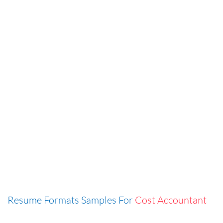
Resume Formats Samples For
Cost Accountant