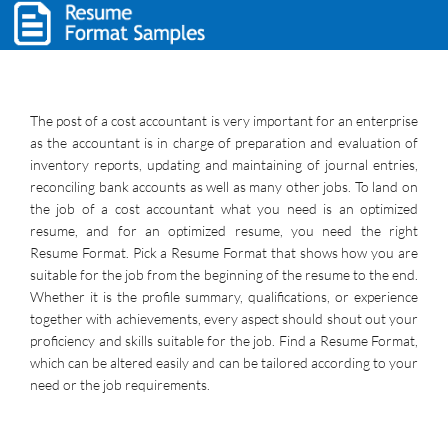
The post of a cost accountant is very important for an enterprise
as the accountant is in charge of preparation and evaluation of
inventory reports, updating and maintaining of journal entries,
reconciling bank accounts as well as many other jobs. To land on
the job of a cost accountant what you need is an optimized
resume, and for an optimized resume, you need the right
Resume Format. Pick a Resume Format that shows how you are
suitable for the job from the beginning of the resume to the end.
Whether it is the profile summary, qualifications, or experience
together with achievements, every aspect should shout out your
proficiency and skills suitable for the job. Find a Resume Format,
which can be altered easily and can be tailored according to your
need or the job requirements.