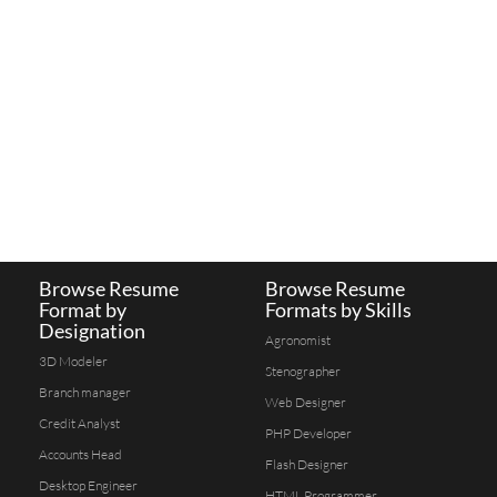
Browse Resume
Browse Resume
Format by
Formats by Skills
Designation
Agronomist
3D Modeler
Stenographer
Branch manager
Web Designer
Credit Analyst
PHP Developer
Accounts Head
Flash Designer
Desktop Engineer
HTML Programmer