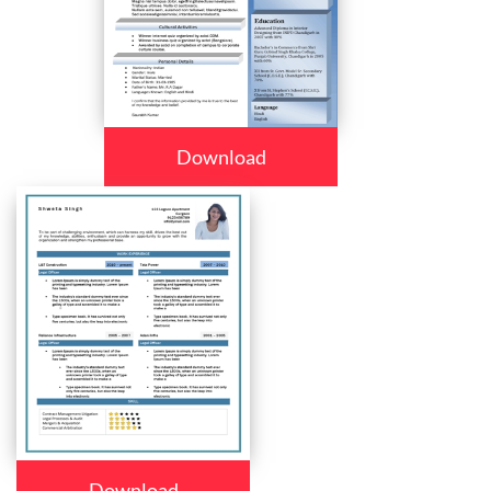
Download
Download