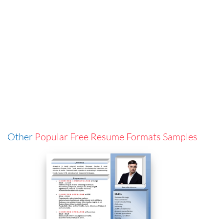
Other
Popular Free Resume Formats Samples