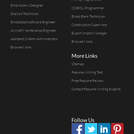
Embroidery Designer
COBOL Programmer
Dialysis Technician
Blood Bank Technician
Embedded software Engineer
Construction Supervisor
Aircraft Maintenance Engineer
Export Import Manager
Assistent System Administrator
Browse More...
Browse More...
More Links
Sitemap
Resume Writing Test
Free Resume Review
Contact Resume Writing Experts
Follow Us