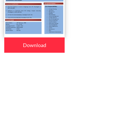
Download