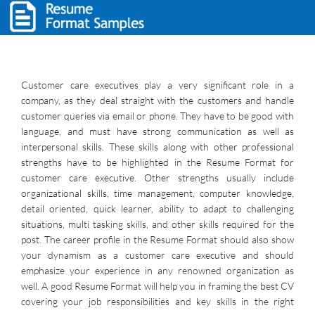
Customer care executives play a very significant role in a
company, as they deal straight with the customers and handle
customer queries via email or phone. They have to be good with
language, and must have strong communication as well as
interpersonal skills. These skills along with other professional
strengths have to be highlighted in the Resume Format for
customer care executive. Other strengths usually include
organizational skills, time management, computer knowledge,
detail oriented, quick learner, ability to adapt to challenging
situations, multi tasking skills, and other skills required for the
post. The career profile in the Resume Format should also show
your dynamism as a customer care executive and should
emphasize your experience in any renowned organization as
well. A good Resume Format will help you in framing the best CV
covering your job responsibilities and key skills in the right