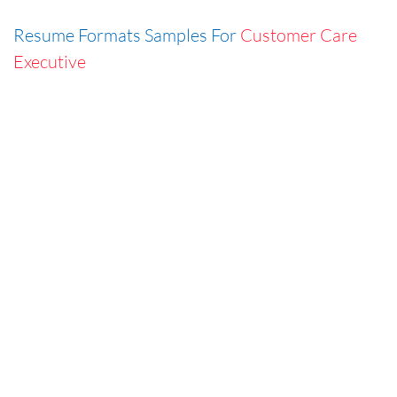
Resume Formats Samples For
Customer Care
Executive