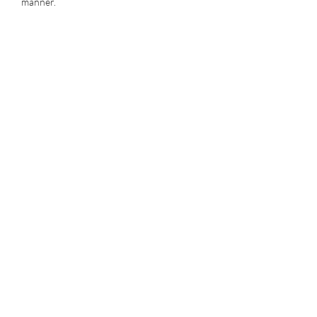
manner.