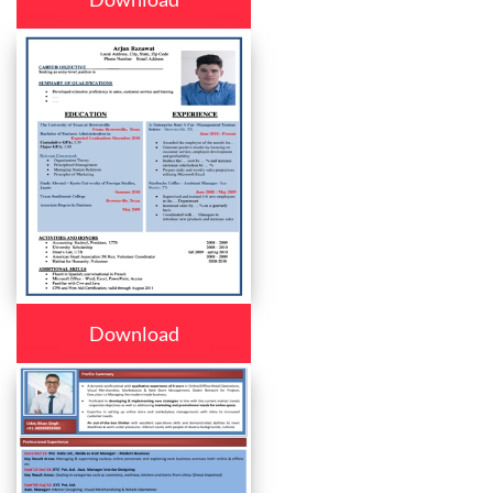
Download