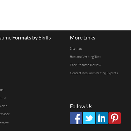
ume Formats by Skills
More Links
Sitemap
Resume Writing Test
Free Resume Review
Contact Resume Writing Experts
mer
mmer
Follow Us
ician
ervisor
anager