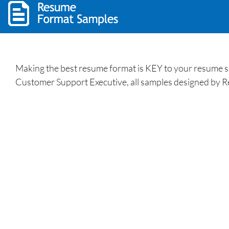
Making the best resume format is KEY to your resume s
Customer Support Executive, all samples designed by R