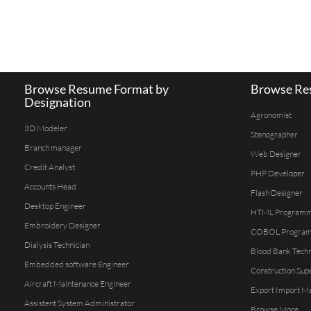
Browse Resume Format by
Browse Res
Designation
Agronomist
3D Modeler
Stenographer
Branch manager
Web Designer
Credit Analyst
PHP Developer
Accounts Head
Flash Designer
Desktop Engineer
HTML Program
Embroidery Designer
COBOL Progra
Dialysis Technician
Blood Bank Techn
Embedded software Engineer
Construction Sup
Aircraft Maintenance Engineer
Export Import M
Assistent System Administrator
Browse More...