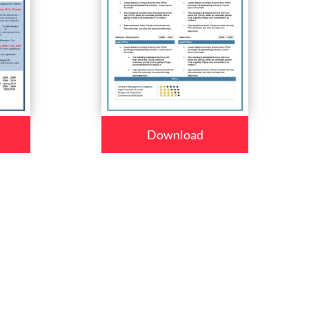
Download