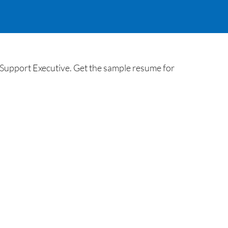
Support Executive. Get the sample resume for