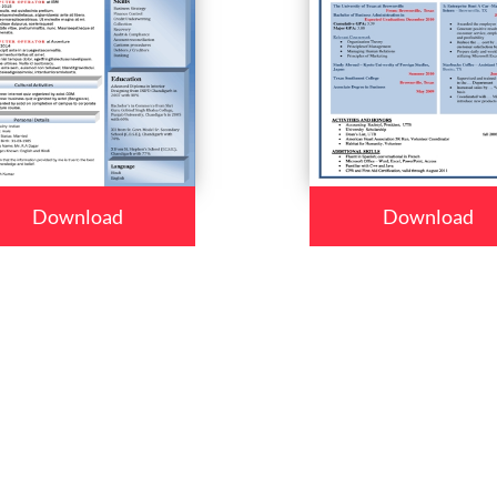
Download
Download