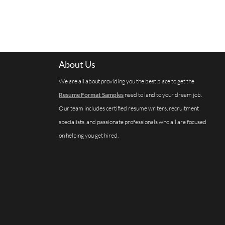
About Us
We are all about providing you the best place to get the
Resume Format Samples
need to land to your dream job.
Our team includes certified resume writers, recruitment
specialists, and passionate professionals who all are focused
on helping you get hired.