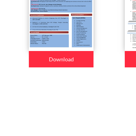
Download