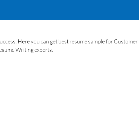
uccess. Here you can get best resume sample for Customer 
esume Writing experts.