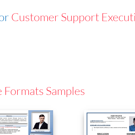
For
Customer Support Execut
e Formats Samples