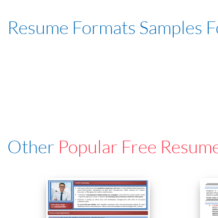
Resume Formats Samples 
Other
Popular Free Resum