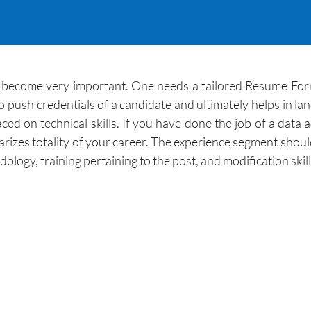
become very important. One needs a tailored Resume Format
ush credentials of a candidate and ultimately helps in landi
ed on technical skills. If you have done the job of a data 
zes totality of your career. The experience segment should a
ology, training pertaining to the post, and modification skil