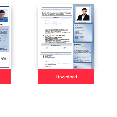
Download