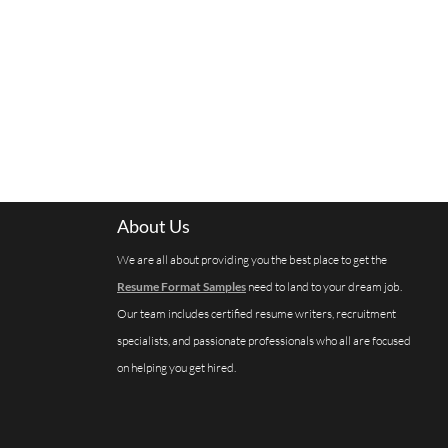
About Us
We are all about providing you the best place to get the
Resume Format Samples
need to land to your dream job.
Our team includes certified resume writers, recruitment
specialists, and passionate professionals who all are focused
on helping you get hired.