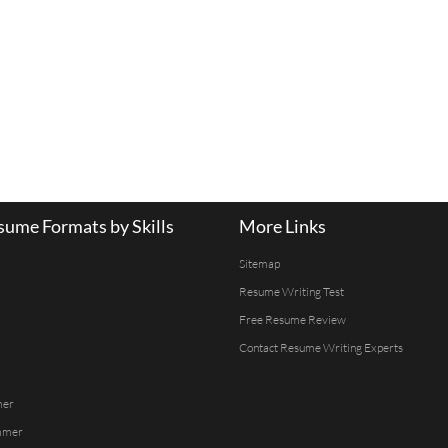
ume Formats by Skills
More Links
Sitemap
Resume Writing Test
Free Resume Review
Contact Resume Writing Experts
mer
mmer