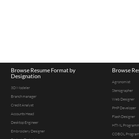
Browse Resume Format by
Browse Res
Designation
Agronomist
3D Modeler
Stenographer
Branch manager
Web Designer
Credit Analyst
PHP Developer
Accounts Head
Flash Designer
Desktop Engineer
HTML Program
Embroidery Designer
COBOL Progra