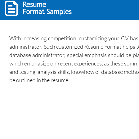
With increasing competition, customizing your CV has 
administrator. Such customized Resume Format helps to p
database administrator, special emphasis should be plac
which emphasize on recent experiences, as these summari
and testing, analysis skills, knowhow of database method
be outlined in the resume.