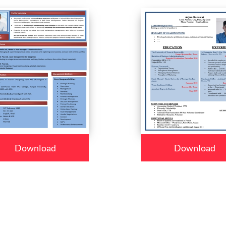
Download
Download