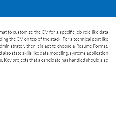
 to customize the CV for a specific job role like data
ng the CV on top of the stack. For a technical post like
administrator, then it is apt to choose a Resume Format,
lso state skills like data modeling, systems application
ls. Key projects that a candidate has handled should also