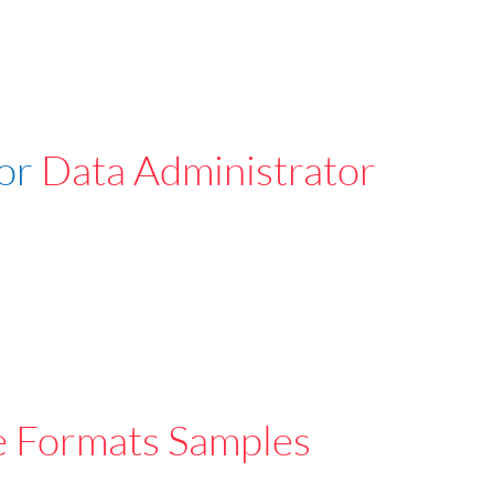
For
Data Administrator
e Formats Samples