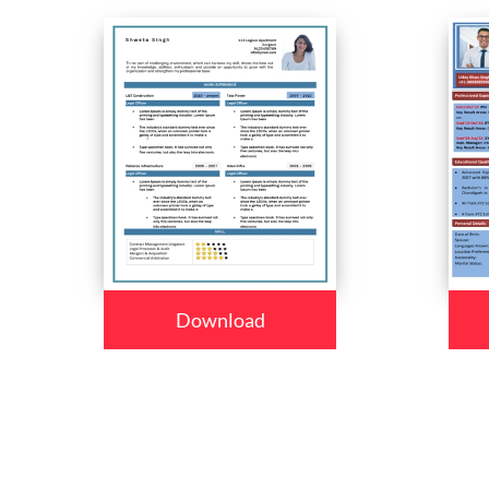
Download