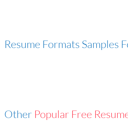
Resume Formats Samples 
Other
Popular Free Resum