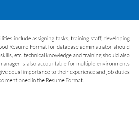
ties include assigning tasks, training staff, developing
 good Resume Format for database administrator should
skills, etc. technical knowledge and training should also
 manager is also accountable for multiple environments
ve equal importance to their experience and job duties
 also mentioned in the Resume Format.