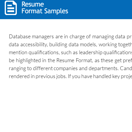
Database managers are in charge of managing data projec
data accessibility, building data models, working to
mention qualifications, such as leadership qualification
be highlighted in the Resume Format, as these get pre
ranging to different companies and departments. Candi
rendered in previous jobs. If you have handled key proj