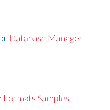
For
Database Manager
e Formats Samples