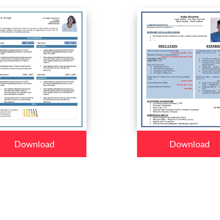
Download
Download