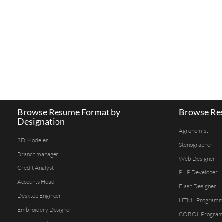
Browse Resume Format by
Browse Res
Designation
Agronomist
3D Modeler
Stenographer
Branch manager
Web Designer
Credit Analyst
PHP Developer
Accounts Head
Flash Designer
Desktop Engineer
HTML Program
Embroidery Designer
COBOL Progra