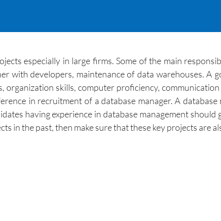
ts especially in large firms. Some of the main responsibili
gether with developers, maintenance of data warehouses. A
s, organization skills, computer proficiency, communication 
ference in recruitment of a database manager. A database
dates having experience in database management should gi
ects in the past, then make sure that these key projects are