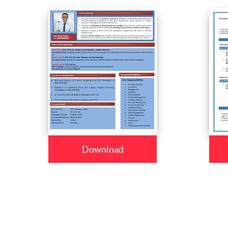
Download