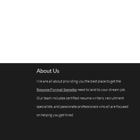
About Us
We are all about providing you the best place to get the
Resume Format Samples
need to land to your dream job.
Our team includes certified resume writers, recruitment
specialists, and passionate professionals who all are focused
on helping you get hired.