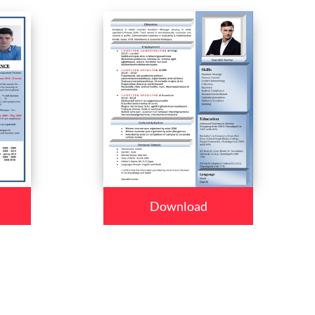
Download