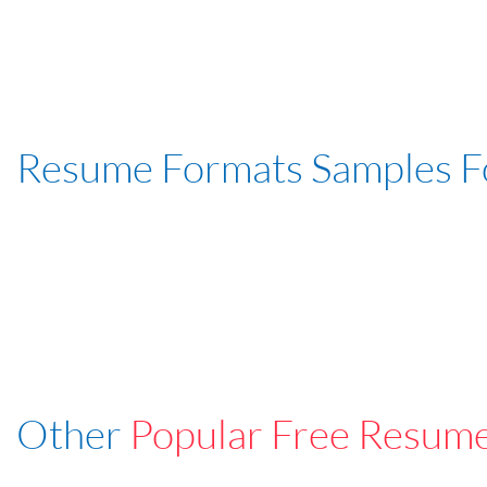
Resume Formats Samples 
Other
Popular Free Resum