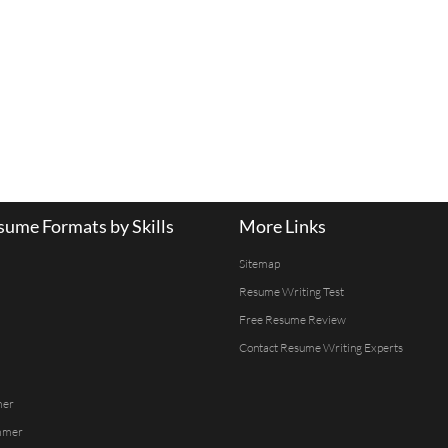
ume Formats by Skills
More Links
Sitemap
Resume Writing Test
Free Resume Review
Contact Resume Writing Experts
mer
mmer