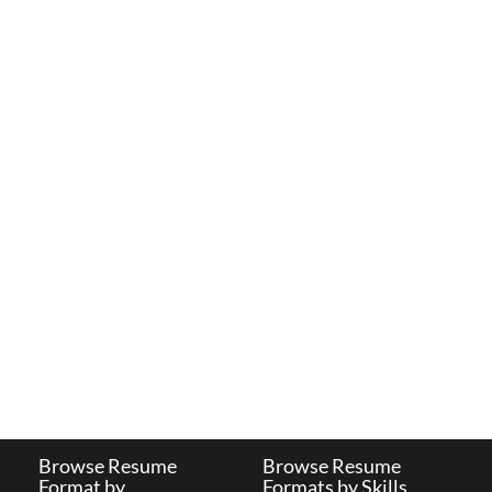
Browse Resume
Browse Resume
Format by
Formats by Skills