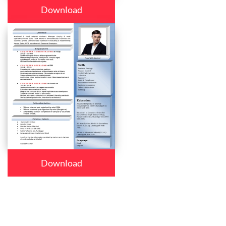
Download
Download