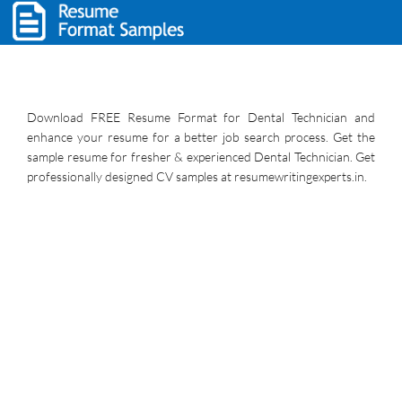
Download FREE Resume Format for Dental Technician and
enhance your resume for a better job search process. Get the
sample resume for fresher & experienced Dental Technician. Get
professionally designed CV samples at resumewritingexperts.in.