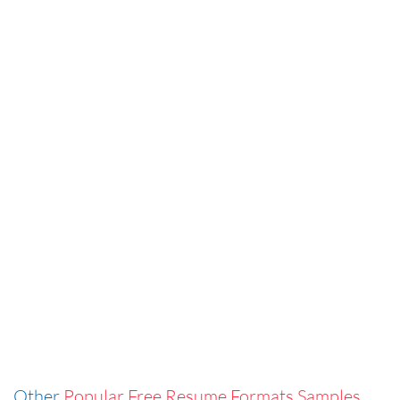
Other
Popular Free Resume Formats Samples