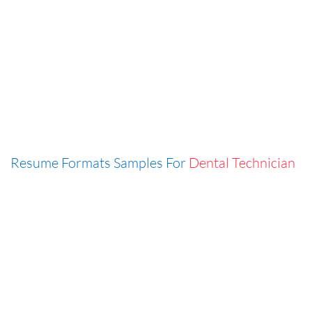
Resume Formats Samples For
Dental Technician