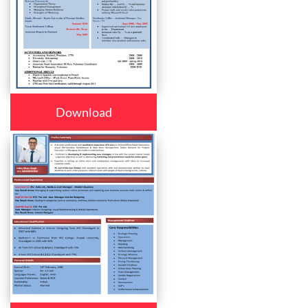
Download