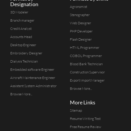
Designation
Agronomist
3D Modeler
Stenographer
Branch manager
Web Designer
Credit Analyst
PHP Developer
Accounts Head
Flash Designer
Desktop Engineer
HTML Programmer
Embroidery Designer
COBOL Programmer
Dialysis Technician
Blood Bank Technician
Embedded software Engineer
Construction Supervisor
Aircraft Maintenance Engineer
Export Import Manager
Assistent System Administrator
Browse More...
Browse More...
More Links
Sitemap
Resume Writing Test
Free Resume Review