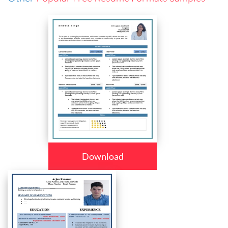
Download