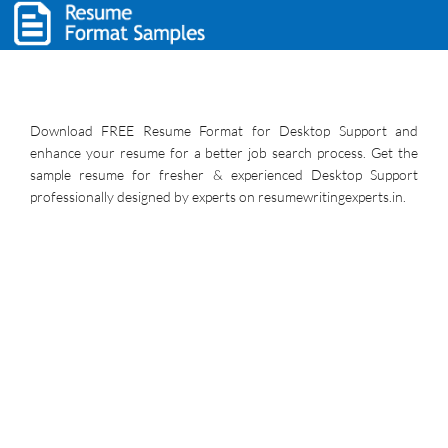
Download FREE Resume Format for Desktop Support and
enhance your resume for a better job search process. Get the
sample resume for fresher & experienced Desktop Support
professionally designed by experts on resumewritingexperts.in.