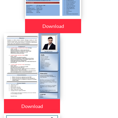
Download
Download