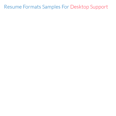
Resume Formats Samples For
Desktop Support