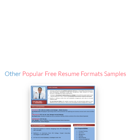
Other
Popular Free Resume Formats Samples