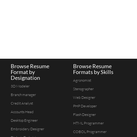
Browse Resume
Browse Resume
Format by
Formats by Skills
Designation
Agronomist
3D Modeler
Stenographer
Branch manager
Web Designer
Credit Analyst
PHP Developer
Accounts Head
Flash Designer
Desktop Engineer
HTML Programmer
Embroidery Designer
COBOL Programmer