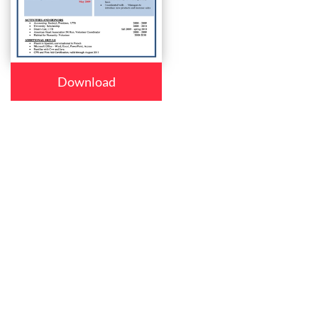
Download