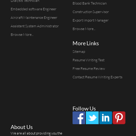
Dialysis Technician
Blood Bank Technician
Embedded software Engineer
Construction Supervisor
Aircraft Maintenance Engineer
Export Import Manager
Assistent System Administrator
Browse More...
Browse More...
More Links
Sitemap
Resume Writing Test
Free Resume Review
Contact Resume Writing Experts
Follow Us
About Us
We are all about providing you the