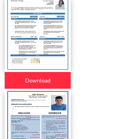
Download