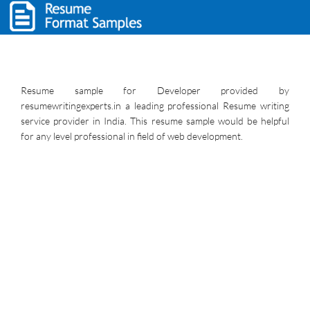
Resume sample for Developer provided by
resumewritingexperts.in a leading professional Resume writing
service provider in India. This resume sample would be helpful
for any level professional in field of web development.