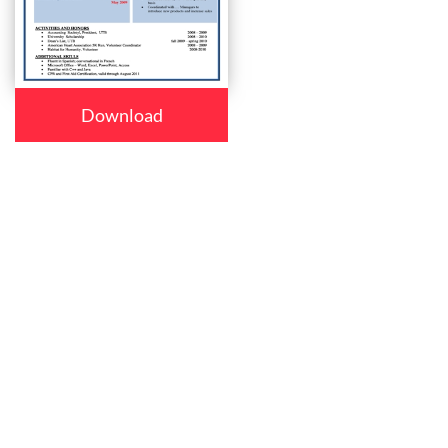
Download