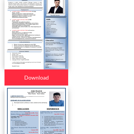
Download