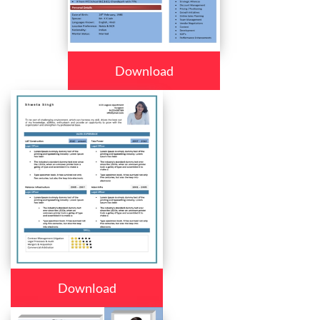
Download
Download