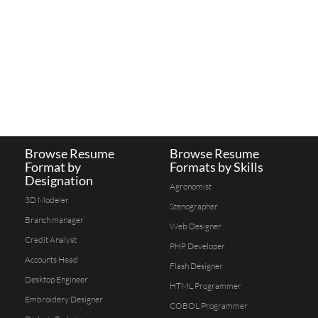
Browse Resume
Browse Resume
Format by
Formats by Skills
Designation
Agronomist
3D Modeler
Stenographer
Branch manager
Web Designer
Credit Analyst
PHP Developer
Accounts Head
Flash Designer
Desktop Engineer
HTML Programmer
Embroidery Designer
COBOL Programmer