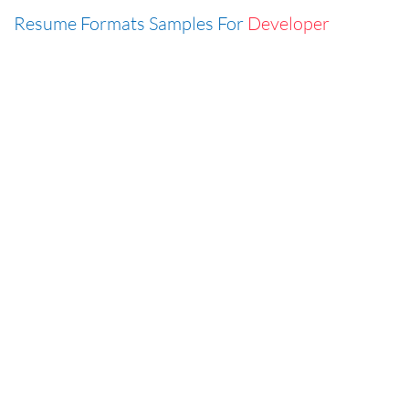
Resume Formats Samples For
Developer