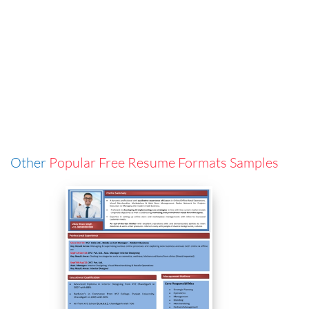
Other
Popular Free Resume Formats Samples