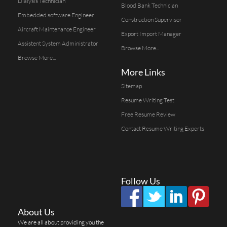
Dialysis Technician
Blood Bank Technician
Embedded software Engineer
Construction Supervisor
Aircraft Maintenance Engineer
Export Import Manager
Assistent System Administrator
Browse More...
Browse More...
More Links
Sitemap
Resume Writing Test
Free Resume Review
Contact Resume Writing Experts
Follow Us
About Us
We are all about providing you the