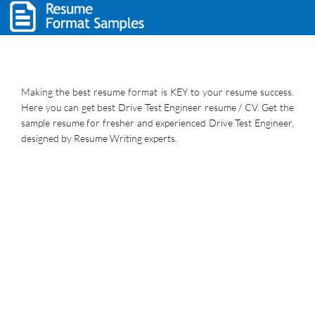
Making the best resume format is KEY to your resume success.
Here you can get best Drive Test Engineer resume / CV. Get the
sample resume for fresher and experienced Drive Test Engineer,
designed by Resume Writing experts.