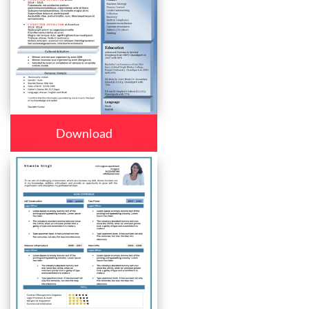
Download