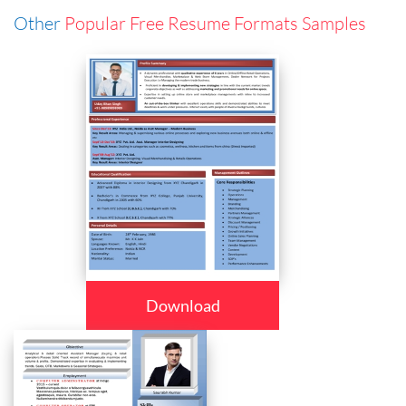
Other
Popular Free Resume Formats Samples
Download