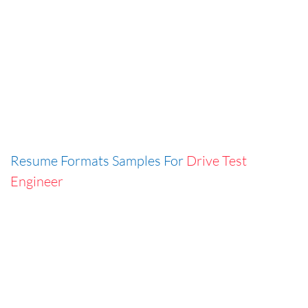
Resume Formats Samples For
Drive Test
Engineer