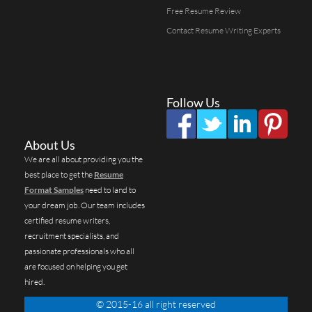
Free Resume Review
Contact Resume Writing Experts
Follow Us
About Us
We are all about providing you the
best place to get the
Resume
Format Samples
need to land to
your dream job. Our team includes
certified resume writers,
recruitment specialists, and
passionate professionals who all
are focused on helping you get
hired.
© 2015-16 all right reserved