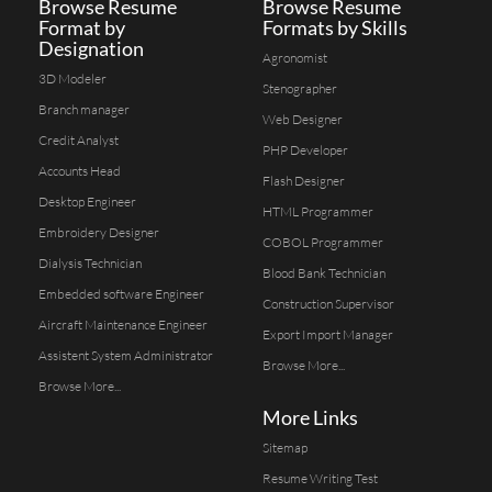
Browse Resume
Browse Resume
Format by
Formats by Skills
Designation
Agronomist
3D Modeler
Stenographer
Branch manager
Web Designer
Credit Analyst
PHP Developer
Accounts Head
Flash Designer
Desktop Engineer
HTML Programmer
Embroidery Designer
COBOL Programmer
Dialysis Technician
Blood Bank Technician
Embedded software Engineer
Construction Supervisor
Aircraft Maintenance Engineer
Export Import Manager
Assistent System Administrator
Browse More...
Browse More...
More Links
Sitemap
Resume Writing Test