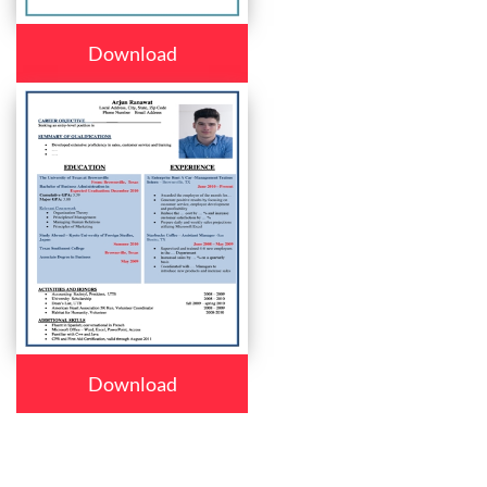
Download
Download