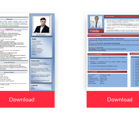
Download
Download