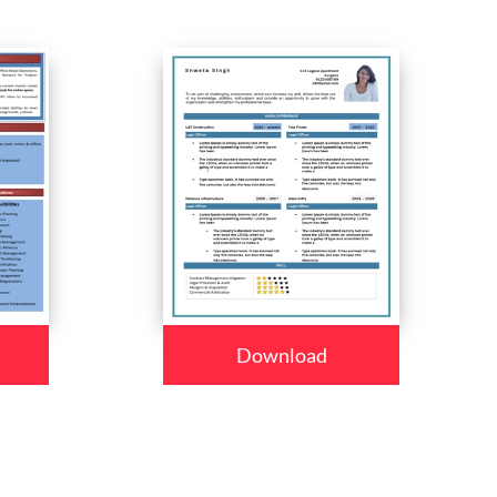
Download