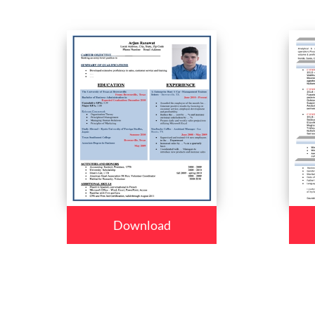
Download