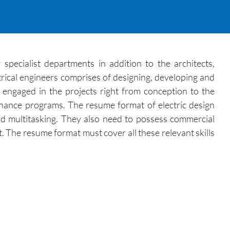
 specialist departments in addition to the architects,
trical engineers comprises of designing, developing and
e engaged in the projects right from conception to the
enance programs. The resume format of electric design
nd multitasking. They also need to possess commercial
 The resume format must cover all these relevant skills