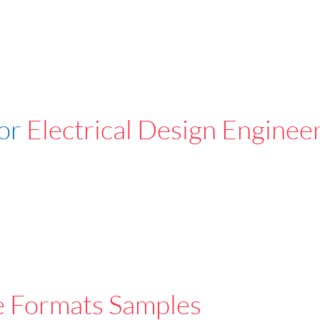
For
Electrical Design Enginee
e Formats Samples