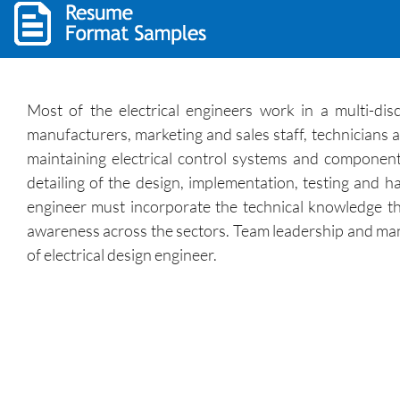
Most of the electrical engineers work in a multi-disc
manufacturers, marketing and sales staff, technicians 
maintaining electrical control systems and components
detailing of the design, implementation, testing and
engineer must incorporate the technical knowledge th
awareness across the sectors. Team leadership and mana
of electrical design engineer.