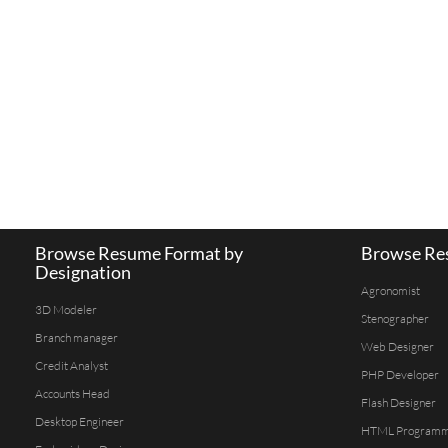
Browse Resume Format by
Browse Res
Designation
Agronomist
3D Modeler
Stenographer
Branch manager
Web Designer
Credit Analyst
PHP Developer
Accounts Head
Flash Designer
Desktop Engineer
HTML Program