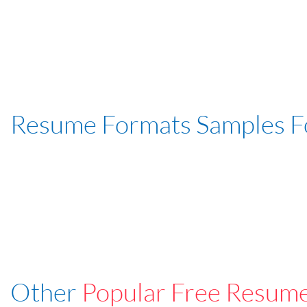
Resume Formats Samples 
Other
Popular Free Resum