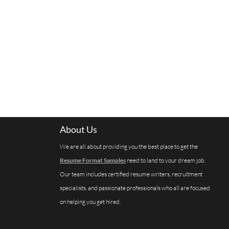
About Us
We are all about providing you the best place to get the
Resume Format Samples
need to land to your dream job.
Our team includes certified resume writers, recruitment
specialists, and passionate professionals who all are focused
on helping you get hired.