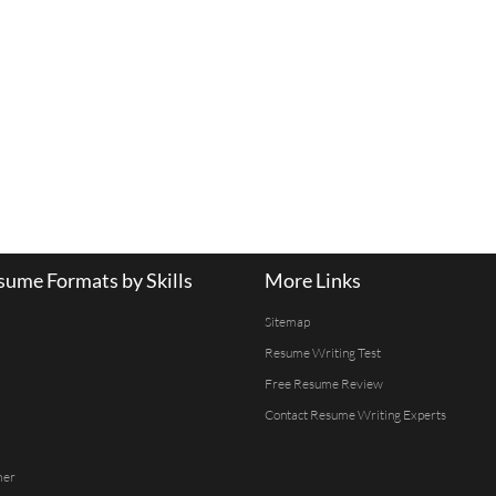
ume Formats by Skills
More Links
Sitemap
Resume Writing Test
Free Resume Review
Contact Resume Writing Experts
mer