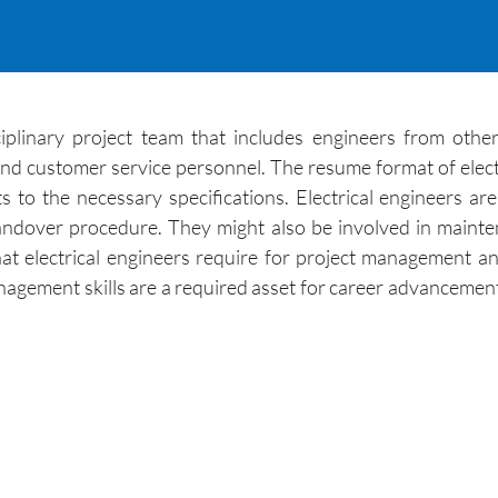
iplinary project team that includes engineers from other
and customer service personnel. The resume format of elec
 to the necessary specifications. Electrical engineers ar
 handover procedure. They might also be involved in maint
at electrical engineers require for project management a
gement skills are a required asset for career advancement.