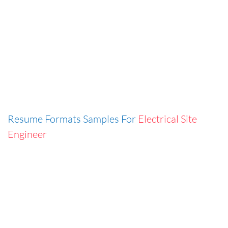
Resume Formats Samples For
Electrical Site
Engineer