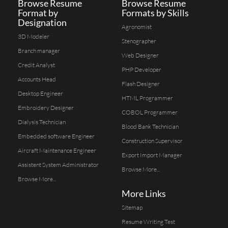
Browse Resume
Browse Resume
Format by
Formats by Skills
Designation
Agronomist
3D Modeler
Stenographer
Branch manager
Web Designer
Credit Analyst
PHP Developer
Accounts Head
Flash Designer
Desktop Engineer
HTML Programmer
Embroidery Designer
COBOL Programmer
Dialysis Technician
Blood Bank Technician
Embedded software Engineer
Construction Supervisor
Aircraft Maintenance Engineer
Export Import Manager
Assistent System Administrator
Browse More...
Browse More...
More Links
Sitemap
Resume Writing Test