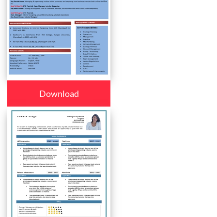
Download