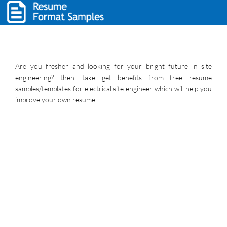
Are you fresher and looking for your bright future in site
engineering? then, take get benefits from free resume
samples/templates for electrical site engineer which will help you
improve your own resume.