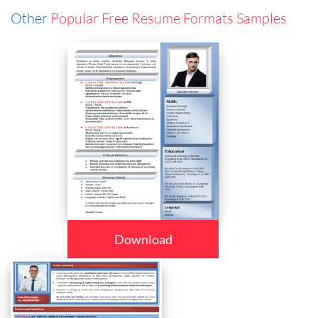
Other
Popular Free Resume Formats Samples
Download