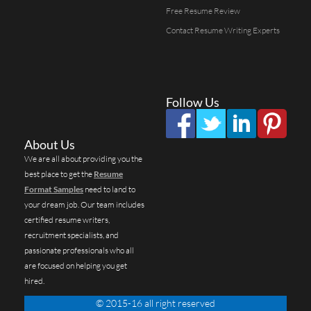
Free Resume Review
Contact Resume Writing Experts
Follow Us
About Us
We are all about providing you the
best place to get the
Resume
Format Samples
need to land to
your dream job. Our team includes
certified resume writers,
recruitment specialists, and
passionate professionals who all
are focused on helping you get
hired.
© 2015-16 all right reserved