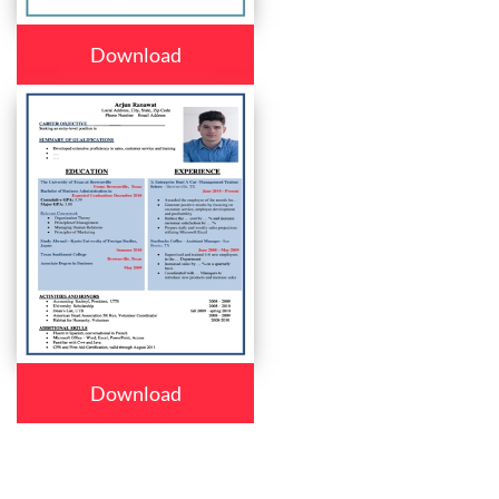
Download
Download