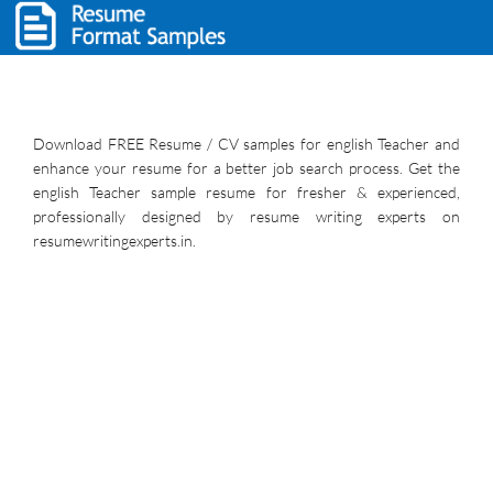
Download FREE Resume / CV samples for english Teacher and
enhance your resume for a better job search process. Get the
english Teacher sample resume for fresher & experienced,
professionally designed by resume writing experts on
resumewritingexperts.in.