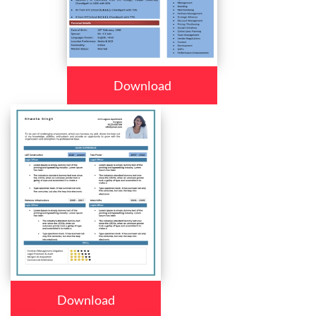
Download
Download