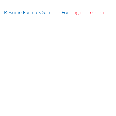
Resume Formats Samples For
English Teacher