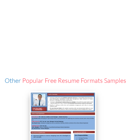
Other
Popular Free Resume Formats Samples