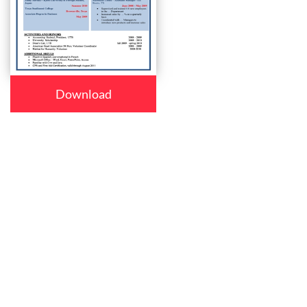
Download