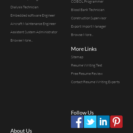
COBOL Programmer
Dialysis Technician
Blood Bank Technician
Embedded software Engineer
Construction Supervisor
Aircraft Maintenance Engineer
Export Import Manager
Assistent System Administrator
Browse More...
Browse More...
More Links
Sitemap
Resume Writing Test
Free Resume Review
Contact Resume Writing Experts
Follow Us
About Us