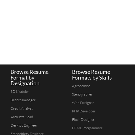
Browse Resume
Browse Resume
Format by
Formats by Skills
Designation
Agronomist
3D Modeler
Stenographer
Branch manager
Web Designer
Credit Analyst
PHP Developer
Accounts Head
Flash Designer
Desktop Engineer
HTML Programmer
Embroidery Designer