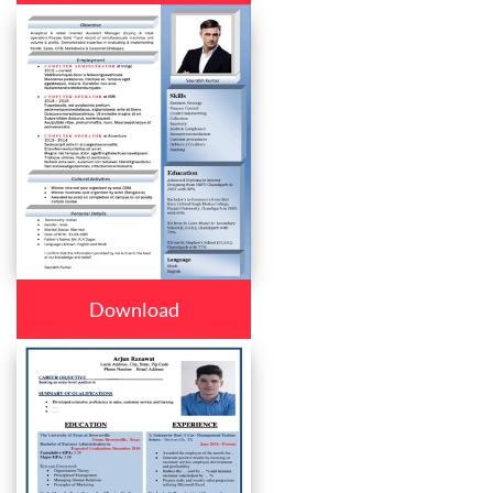
Download