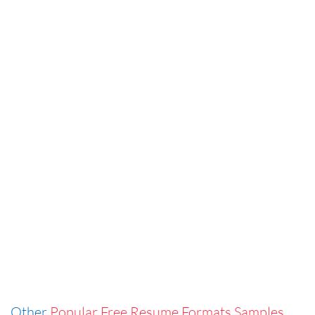
Other
Popular Free Resume Formats Samples