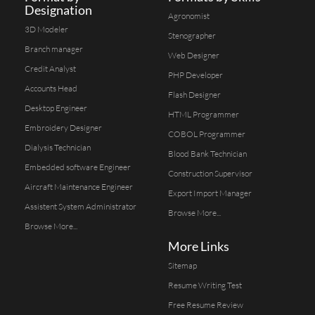
Designation
Agronomist
3D Modeler
Stenographer
Branch manager
Web Designer
Credit Analyst
PHP Developer
Accounts Head
Flash Designer
Desktop Engineer
HTML Programmer
Embroidery Designer
COBOL Programmer
Dialysis Technician
Blood Bank Technician
Embedded software Engineer
Construction Supervisor
Aircraft Maintenance Engineer
Export Import Manager
Assistent System Administrator
Browse More...
Browse More...
More Links
Sitemap
Resume Writing Test
Free Resume Review