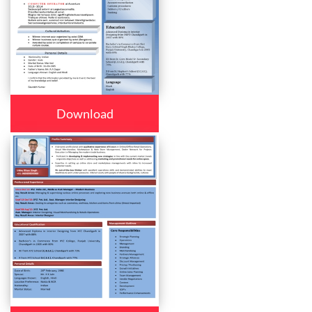
Download