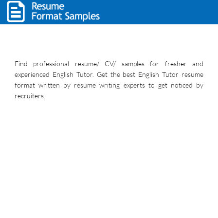
Find professional resume/ CV/ samples for fresher and
experienced English Tutor. Get the best English Tutor resume
format written by resume writing experts to get noticed by
recruiters.