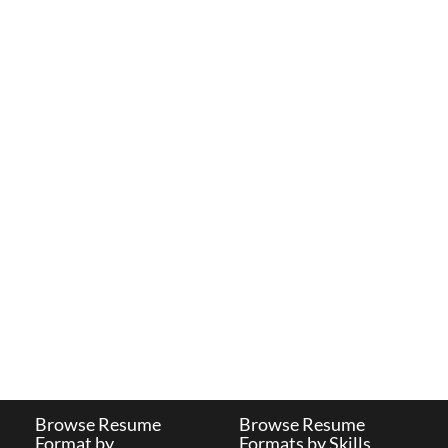
Browse Resume
Browse Resume
Format by
Formats by Skills