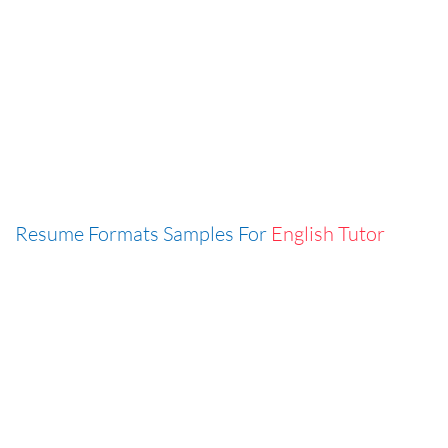
Resume Formats Samples For
English Tutor