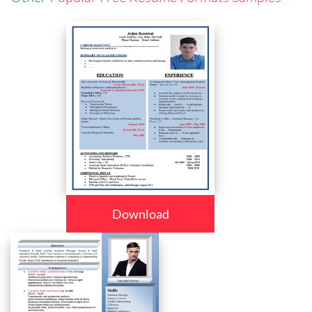
Download