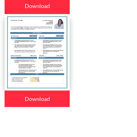
Download
Download