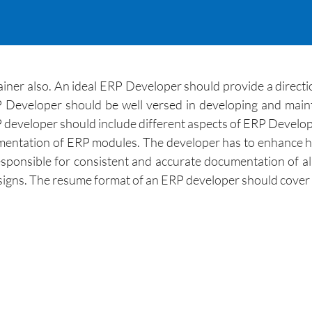
ainer also. An ideal ERP Developer should provide a dire
P Developer should be well versed in developing and maint
eveloper should include different aspects of ERP Developm
plementation of ERP modules. The developer has to enhance
sponsible for consistent and accurate documentation of all
esigns. The resume format of an ERP developer should cover 