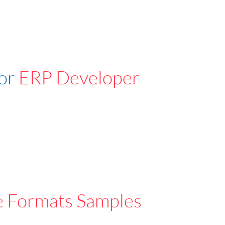
For
ERP Developer
e Formats Samples