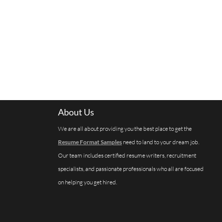
About Us
We are all about providing you the best place to get the
Resume Format Samples
need to land to your dream job.
Our team includes certified resume writers, recruitment
specialists, and passionate professionals who all are focused
on helping you get hired.