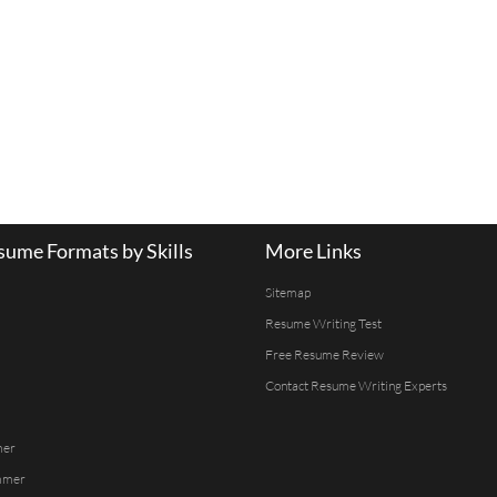
ume Formats by Skills
More Links
Sitemap
Resume Writing Test
Free Resume Review
Contact Resume Writing Experts
mer
mmer