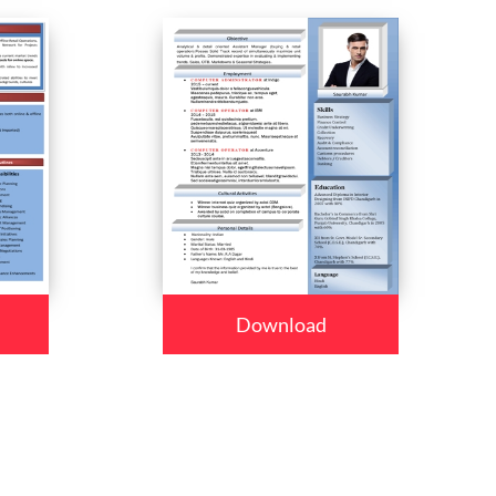
Download