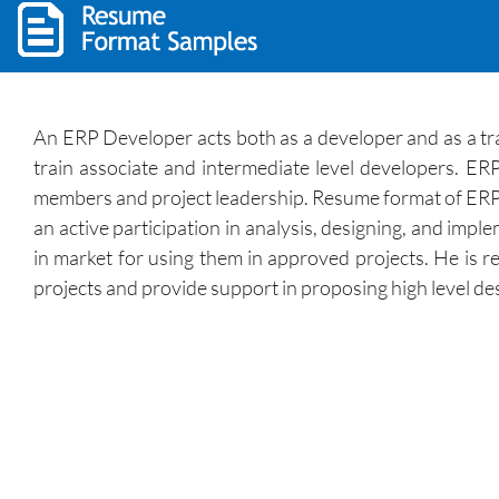
An ERP Developer acts both as a developer and as a tr
train associate and intermediate level developers. ER
members and project leadership. Resume format of ERP d
an active participation in analysis, designing, and im
in market for using them in approved projects. He is re
projects and provide support in proposing high level d