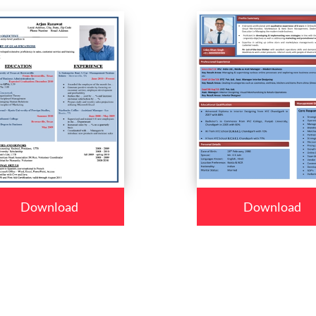
Download
Download