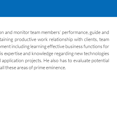
ction and monitor team members’ performance, guide and
aining productive work relationship with clients, team
ent including learning effective business functions for
 his expertise and knowledge regarding new technologies
 application projects. He also has to evaluate potential
all these areas of prime eminence.