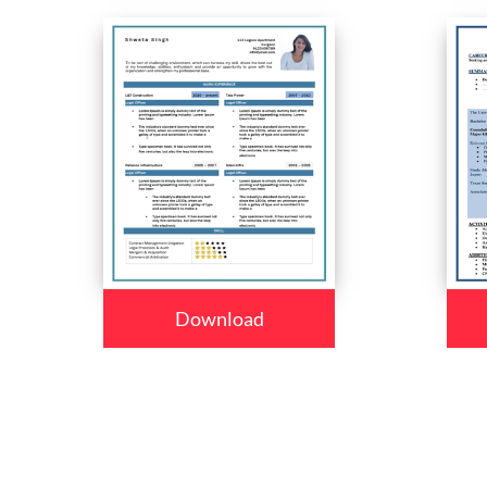
Download