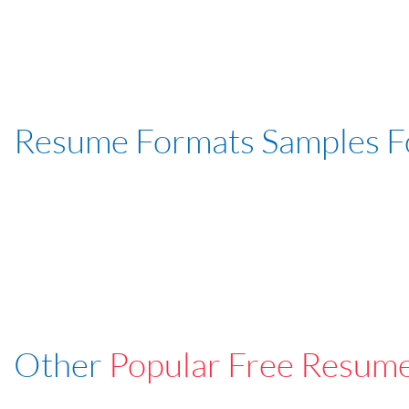
Resume Formats Samples 
Other
Popular Free Resum