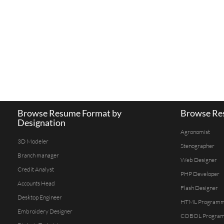
Browse Resume Format by
Browse Res
Designation
Agronomist
3D Modeler
Stenographer
Branch manager
Web Designer
Credit Analyst
PHP Developer
Accounts Head
Flash Designer
Desktop Engineer
HTML Program
Embroidery Designer
COBOL Progra