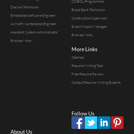
COBOL Programmer
Dialysis Technician
Blood Bank Technician
Embedded software Engineer
Construction Supervisor
Aircraft Maintenance Engineer
Export Import Manager
Assistent System Administrator
Browse More...
Browse More...
More Links
Sitemap
Resume Writing Test
Free Resume Review
Contact Resume Writing Experts
Follow Us
About Us