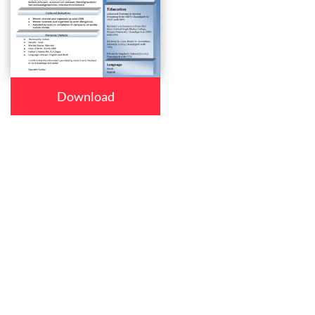
Download