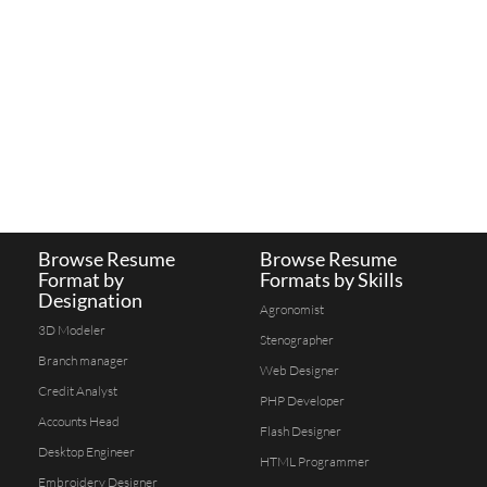
Browse Resume
Browse Resume
Format by
Formats by Skills
Designation
Agronomist
3D Modeler
Stenographer
Branch manager
Web Designer
Credit Analyst
PHP Developer
Accounts Head
Flash Designer
Desktop Engineer
HTML Programmer
Embroidery Designer