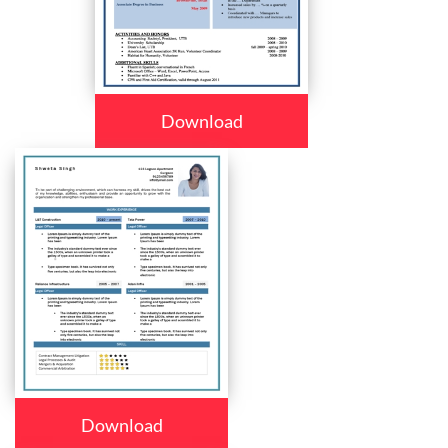
Download
Download