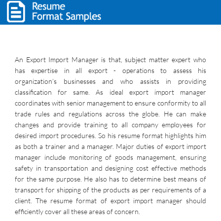
An Export Import Manager is that, subject matter expert who
has expertise in all export - operations to assess his
organization’s businesses and who assists in providing
classification for same. As ideal export import manager
coordinates with senior management to ensure conformity to all
trade rules and regulations across the globe. He can make
changes and provide training to all company employees for
desired import procedures. So his resume format highlights him
as both a trainer and a manager. Major duties of export import
manager include monitoring of goods management, ensuring
safety in transportation and designing cost effective methods
for the same purpose. He also has to determine best means of
transport for shipping of the products as per requirements of a
client. The resume format of export import manager should
efficiently cover all these areas of concern.