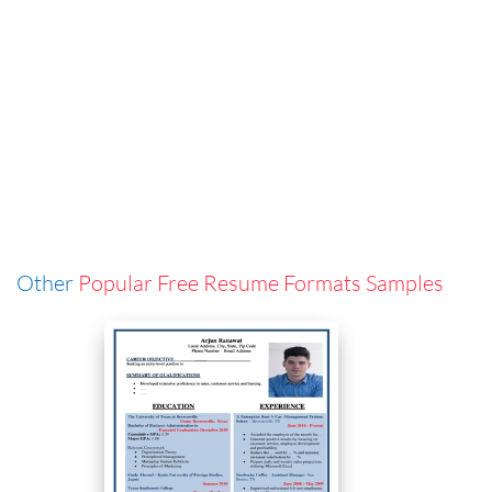
Other
Popular Free Resume Formats Samples