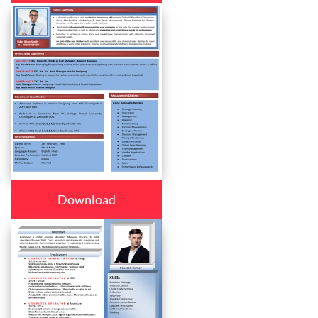
Download