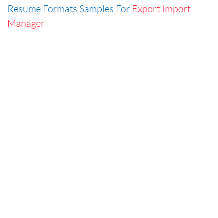
Resume Formats Samples For
Export Import
Manager