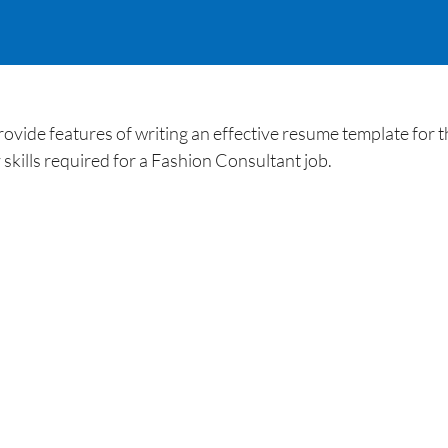
ide features of writing an effective resume template for th
kills required for a Fashion Consultant job.