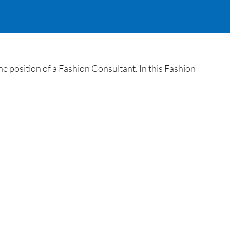
e position of a Fashion Consultant. In this Fashion