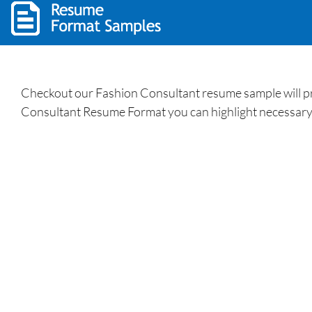
Checkout our Fashion Consultant resume sample will prov
Consultant Resume Format you can highlight necessary s