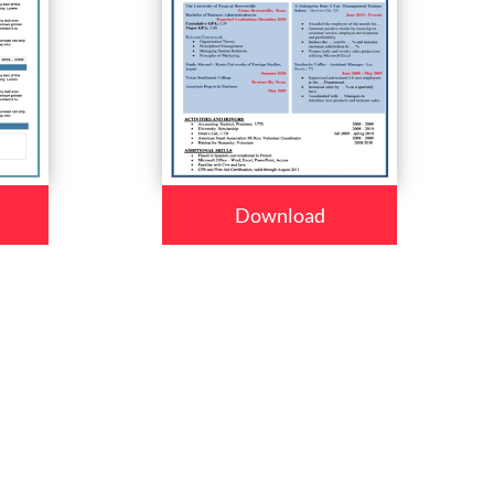
Download