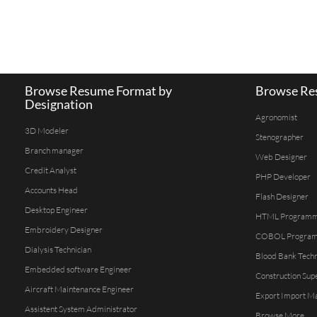
Browse Resume Format by
Browse Res
Designation
Agronomist
3D Modeler
Stenographer
Branch manager
Web Designer
Credit Analyst
PHP Developer
Accounts Head
Flash Designer
Desktop Engineer
HTML Program
Embroidery Designer
COBOL Progra
Dialysis Technician
Blood Bank Techn
Embedded software Engineer
Construction Sup
Aircraft Maintenance Engineer
Export Import M
Assistent System Administrator
Browse More...