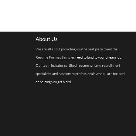
About Us
We are all about providing you the best place to get the
Resume Format Samples
need to land to your dream job.
Our team includes certified resume writers, recruitment
specialists, and passionate professionals who all are focused
on helping you get hired.