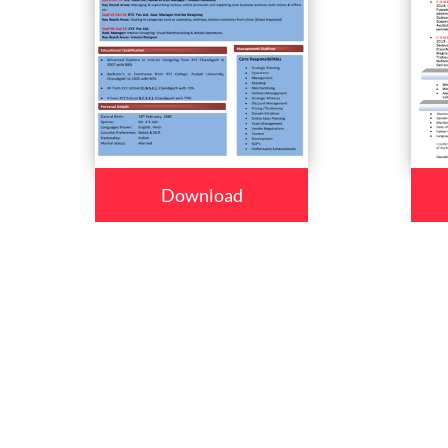
Download