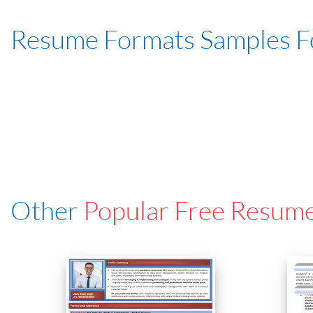
Resume Formats Samples 
Other
Popular Free Resum