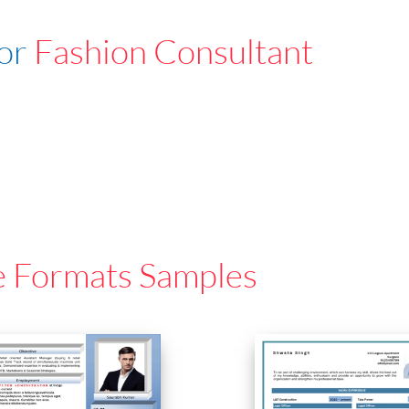
For
Fashion Consultant
e Formats Samples