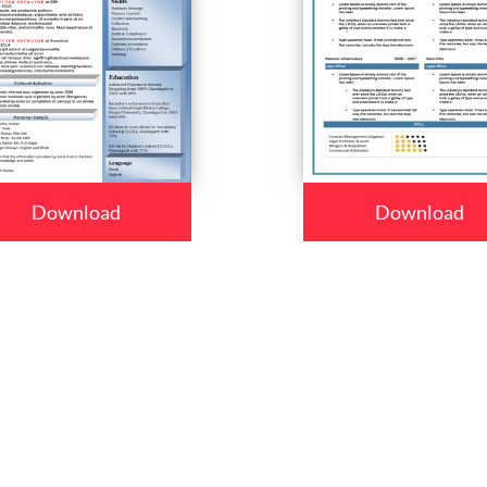
Download
Download