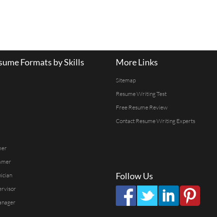
ume Formats by Skills
More Links
Sitemap
Resume Writing Test
Free Resume Review
Contact Resume Writing Experts
mer
mmer
Follow Us
ician
ervisor
anager