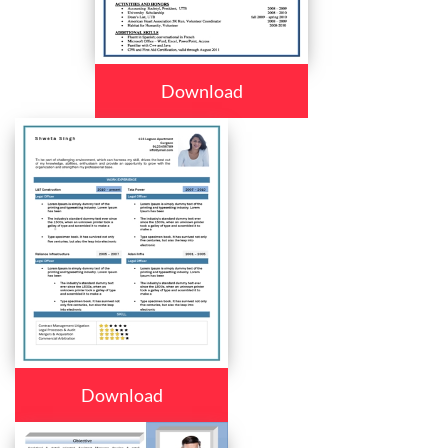
Download
Download