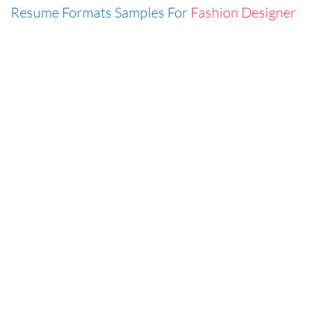
Resume Formats Samples For
Fashion Designer