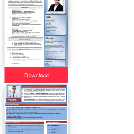
Download