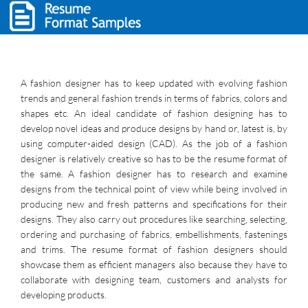
A fashion designer has to keep updated with evolving fashion
trends and general fashion trends in terms of fabrics, colors and
shapes etc. An ideal candidate of fashion designing has to
develop novel ideas and produce designs by hand or, latest is, by
using computer-aided design (CAD). As the job of a fashion
designer is relatively creative so has to be the resume format of
the same. A fashion designer has to research and examine
designs from the technical point of view while being involved in
producing new and fresh patterns and specifications for their
designs. They also carry out procedures like searching, selecting,
ordering and purchasing of fabrics, embellishments, fastenings
and trims. The resume format of fashion designers should
showcase them as efficient managers also because they have to
collaborate with designing team, customers and analysts for
developing products.