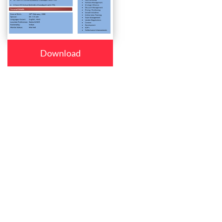
Download