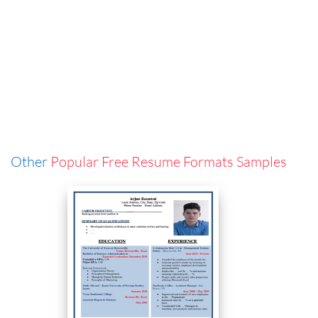
Other
Popular Free Resume Formats Samples