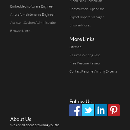
Blood Bank Technician
Embedded software Engineer
Construction Supervisor
Aircraft Maintenance Engineer
Export Import Manager
Assistent System Administrator
Browse More...
Browse More...
More Links
Sitemap
Resume Writing Test
Free Resume Review
Contact Resume Writing Experts
Follow Us
About Us
We are all about providing you the