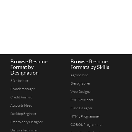
Browse Resume
Browse Resume
Format by
Formats by Skills
Designation
Agronomist
3D Modeler
Stenographer
Branch manager
Web Designer
Credit Analyst
PHP Developer
Accounts Head
Flash Designer
Desktop Engineer
HTML Programmer
Embroidery Designer
COBOL Programmer
Dialysis Technician