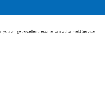
you will get excellent resume format for Field Service