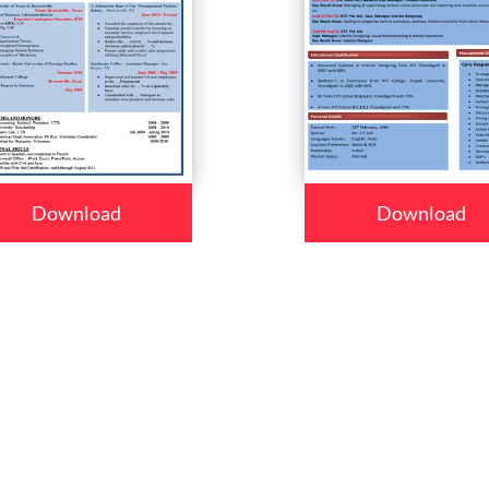
Download
Download