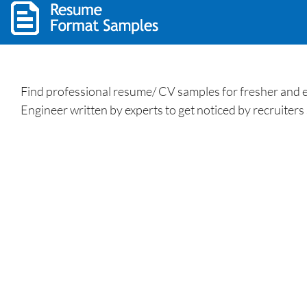
Find professional resume/ CV samples for fresher and ex
Engineer written by experts to get noticed by recruiters