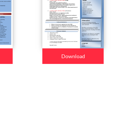
Download