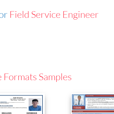
For
Field Service Engineer
e Formats Samples