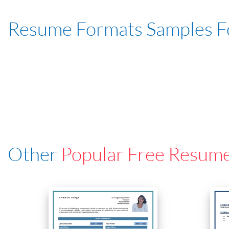
Resume Formats Samples 
Other
Popular Free Resum