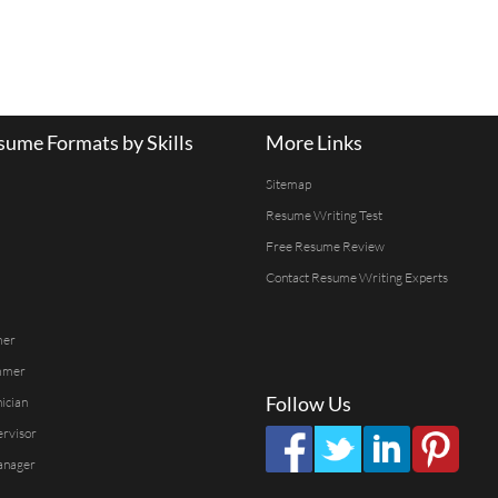
ume Formats by Skills
More Links
Sitemap
Resume Writing Test
Free Resume Review
Contact Resume Writing Experts
mer
mmer
Follow Us
ician
ervisor
anager