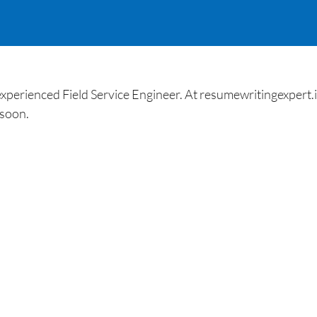
perienced Field Service Engineer. At resumewritingexpert.in 
 soon.