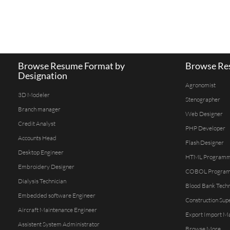
Browse Resume Format by
Browse Res
Designation
Agronomist
3D Modeler
Stenographer
Branch manager
Web Designer
Credit Analyst
PHP Developer
Accounts Head
Flash Designer
Desktop Engineer
HTML Program
Embroidery Designer
COBOL Progra
Dialysis Technician
Blood Bank Techn
Embedded software Engineer
Construction Sup
Aircraft Maintenance Engineer
Export Import M
Assistent System Administrator
Browse More...