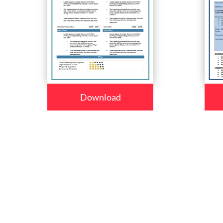
Download