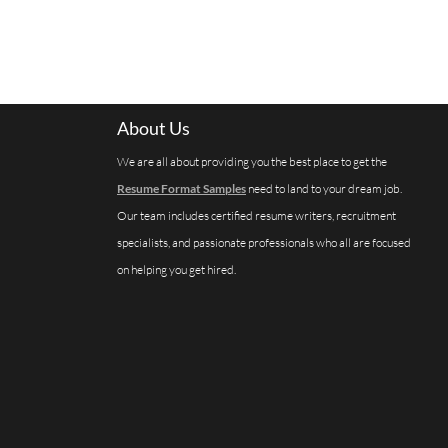
About Us
We are all about providing you the best place to get the
Resume Format Samples
need to land to your dream job.
Our team includes certified resume writers, recruitment
specialists, and passionate professionals who all are focused
on helping you get hired.