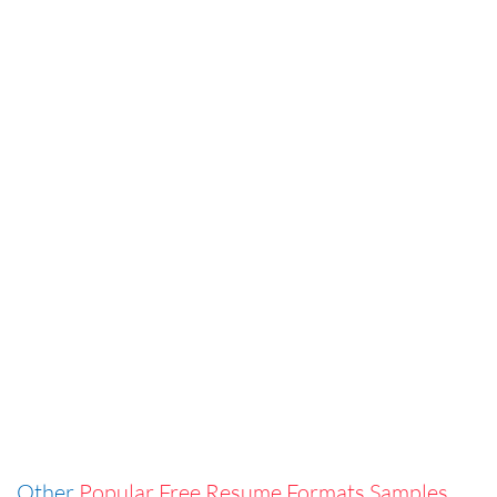
Other
Popular Free Resume Formats Samples