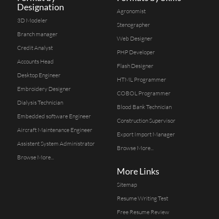
Designation
Agronomist
3D Modeler
Stenographer
Branch manager
Web Designer
Credit Analyst
PHP Developer
Accounts Head
Flash Designer
Desktop Engineer
HTML Programmer
Embroidery Designer
COBOL Programmer
Dialysis Technician
Blood Bank Technician
Embedded software Engineer
Construction Supervisor
Aircraft Maintenance Engineer
Export Import Manager
Assistent System Administrator
Browse More...
Browse More...
More Links
Sitemap
Resume Writing Test
Free Resume Review