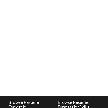
Browse Resume
Browse Resume
Format by
Formats by Skills