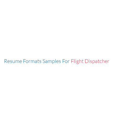
Resume Formats Samples For
Flight Dispatcher