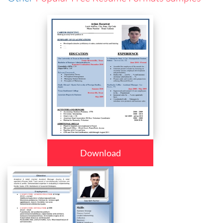
Download