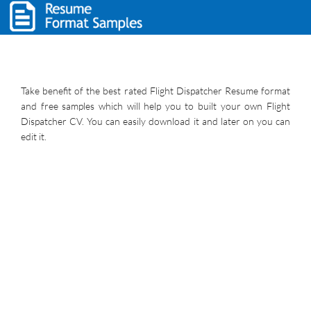
Take benefit of the best rated Flight Dispatcher Resume format
and free samples which will help you to built your own Flight
Dispatcher CV. You can easily download it and later on you can
edit it.