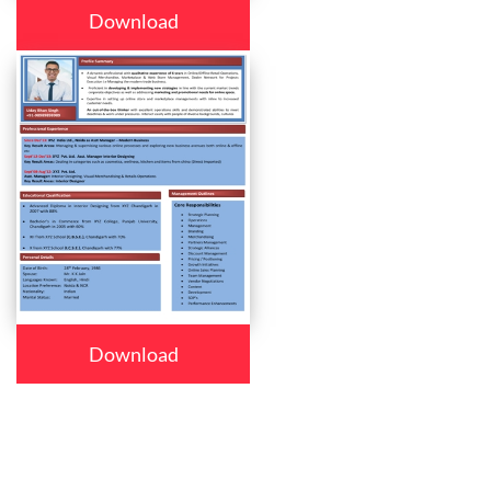
Download
Download