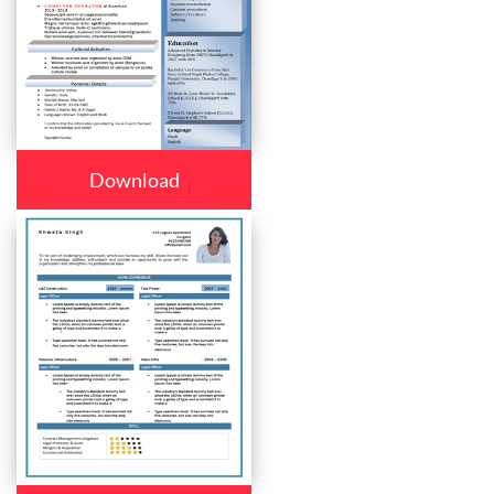
Download