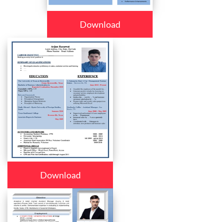
Download
Download