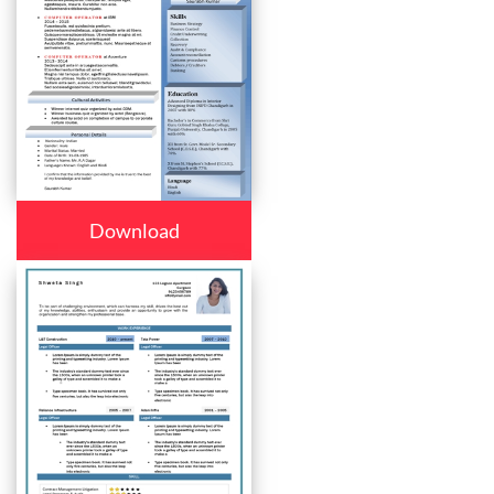
Download