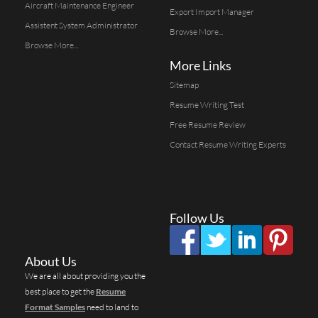
Aircraft Maintenance Engineer
Export Import Manager
Assistent System Administrator
Browse More...
Browse More...
More Links
Sitemap
Resume Writing Test
Free Resume Review
Contact Resume Writing Experts
Follow Us
About Us
We are all about providing you the
best place to get the
Resume
Format Samples
need to land to