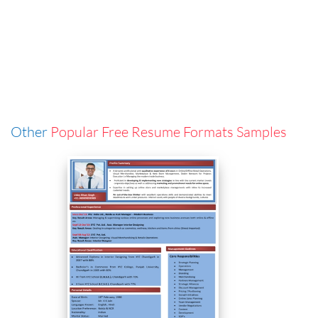
Other
Popular Free Resume Formats Samples