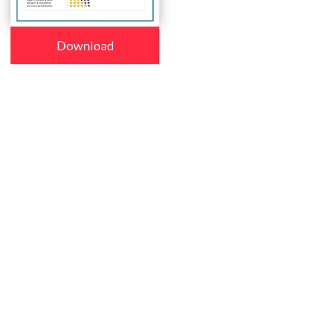
Download