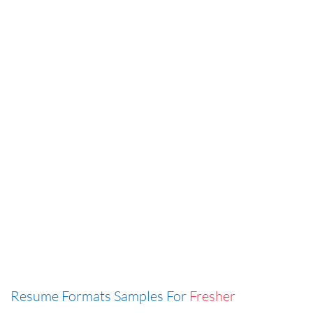
Resume Formats Samples For
Fresher