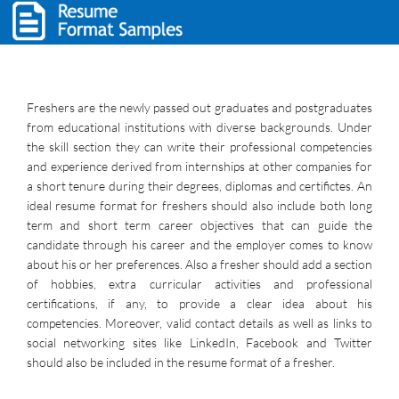
Freshers are the newly passed out graduates and postgraduates
from educational institutions with diverse backgrounds. Under
the skill section they can write their professional competencies
and experience derived from internships at other companies for
a short tenure during their degrees, diplomas and certifictes. An
ideal resume format for freshers should also include both long
term and short term career objectives that can guide the
candidate through his career and the employer comes to know
about his or her preferences. Also a fresher should add a section
of hobbies, extra curricular activities and professional
certifications, if any, to provide a clear idea about his
competencies. Moreover, valid contact details as well as links to
social networking sites like LinkedIn, Facebook and Twitter
should also be included in the resume format of a fresher.