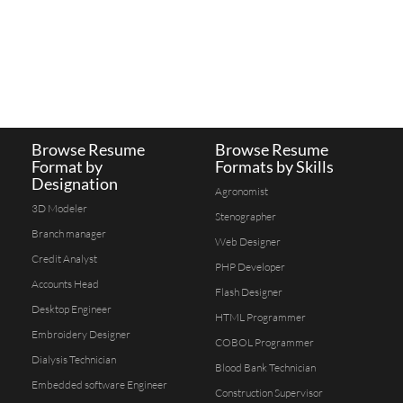
Browse Resume
Browse Resume
Format by
Formats by Skills
Designation
Agronomist
3D Modeler
Stenographer
Branch manager
Web Designer
Credit Analyst
PHP Developer
Accounts Head
Flash Designer
Desktop Engineer
HTML Programmer
Embroidery Designer
COBOL Programmer
Dialysis Technician
Blood Bank Technician
Embedded software Engineer
Construction Supervisor