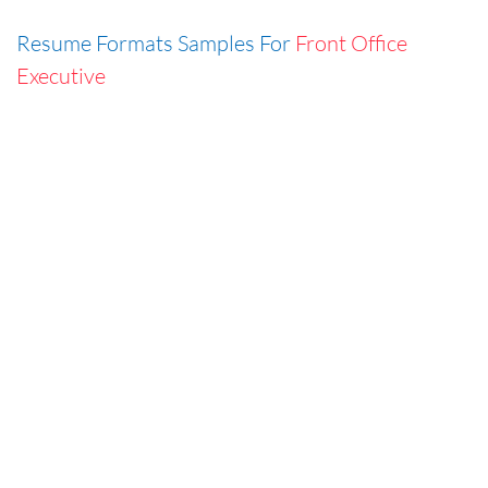
Resume Formats Samples For
Front Office
Executive