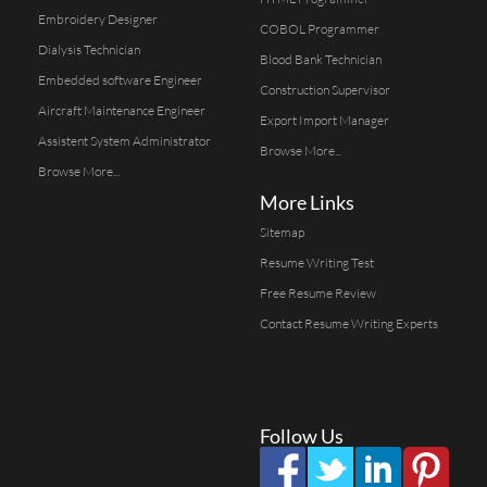
Embroidery Designer
COBOL Programmer
Dialysis Technician
Blood Bank Technician
Embedded software Engineer
Construction Supervisor
Aircraft Maintenance Engineer
Export Import Manager
Assistent System Administrator
Browse More...
Browse More...
More Links
Sitemap
Resume Writing Test
Free Resume Review
Contact Resume Writing Experts
Follow Us