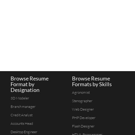
Browse Resume
Browse Resume
Format by
Formats by Skills
Designation
Agronomist
3D Modeler
Stenographer
Branch manager
Web Designer
Credit Analyst
PHP Developer
Accounts Head
Flash Designer
Desktop Engineer
HTML Programmer