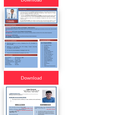
Download