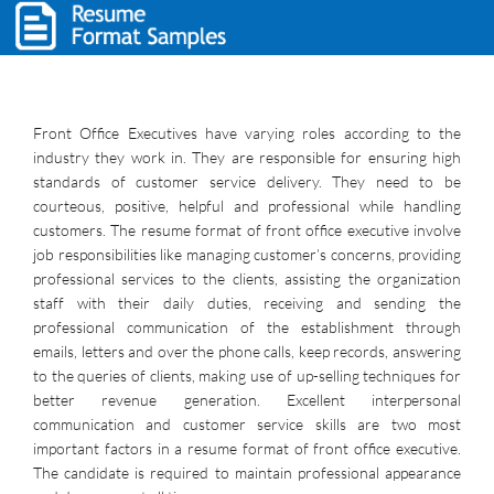
Front Office Executives have varying roles according to the
industry they work in. They are responsible for ensuring high
standards of customer service delivery. They need to be
courteous, positive, helpful and professional while handling
customers. The resume format of front office executive involve
job responsibilities like managing customer’s concerns, providing
professional services to the clients, assisting the organization
staff with their daily duties, receiving and sending the
professional communication of the establishment through
emails, letters and over the phone calls, keep records, answering
to the queries of clients, making use of up-selling techniques for
better revenue generation. Excellent interpersonal
communication and customer service skills are two most
important factors in a resume format of front office executive.
The candidate is required to maintain professional appearance