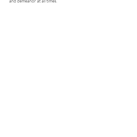
and demeanor at all times.