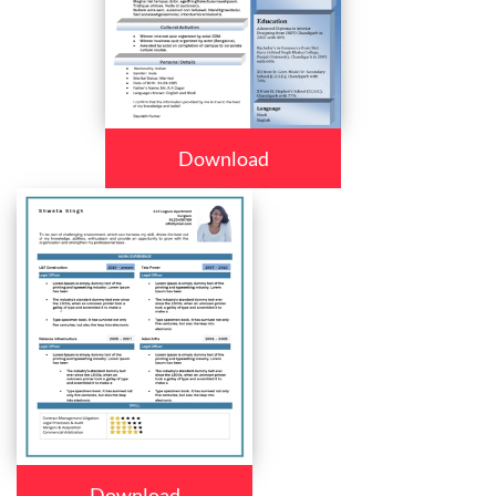
Download
Download