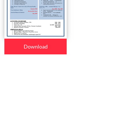
Download