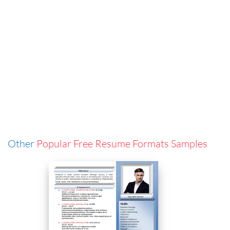
Other
Popular Free Resume Formats Samples