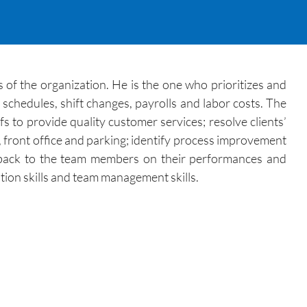
s of the organization. He is the one who prioritizes and
g schedules, shift changes, payrolls and labor costs. The
s to provide quality customer services; resolve clients’
, front office and parking; identify process improvement
feedback to the team members on their performances and
ion skills and team management skills.