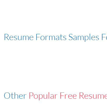
Resume Formats Samples 
Other
Popular Free Resum