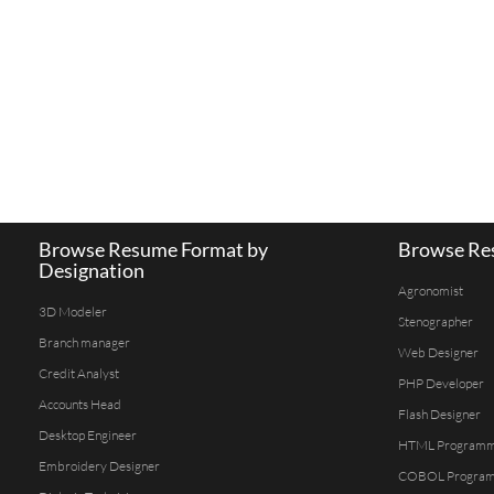
Browse Resume Format by
Browse Res
Designation
Agronomist
3D Modeler
Stenographer
Branch manager
Web Designer
Credit Analyst
PHP Developer
Accounts Head
Flash Designer
Desktop Engineer
HTML Program
Embroidery Designer
COBOL Progra