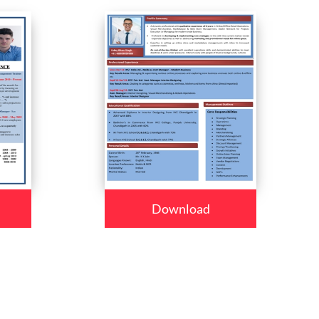
Download