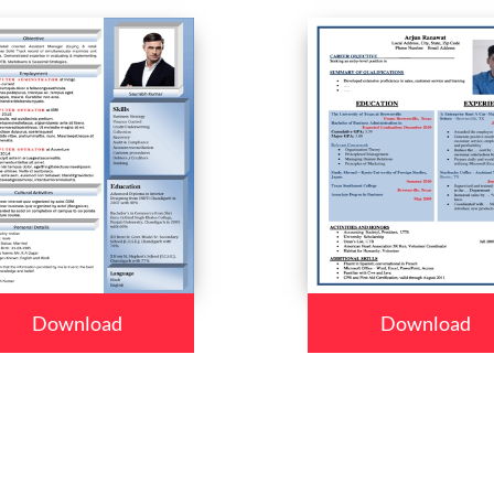
Download
Download