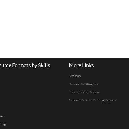
ume Formats by Skills
More Links
Sitemap
Resume Writing Test
Free Resume Review
Contact Resume Writing Experts
mer
mmer