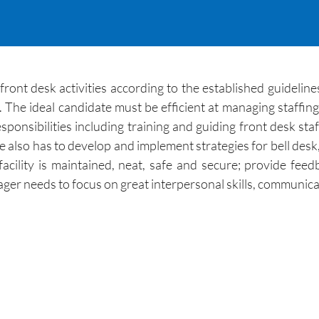
front desk activities according to the established guideline
f. The ideal candidate must be efficient at managing staffin
onsibilities including training and guiding front desk staff
e also has to develop and implement strategies for bell desk
t facility is maintained, neat, safe and secure; provide 
r needs to focus on great interpersonal skills, communicat