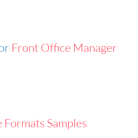
For
Front Office Manager
e Formats Samples