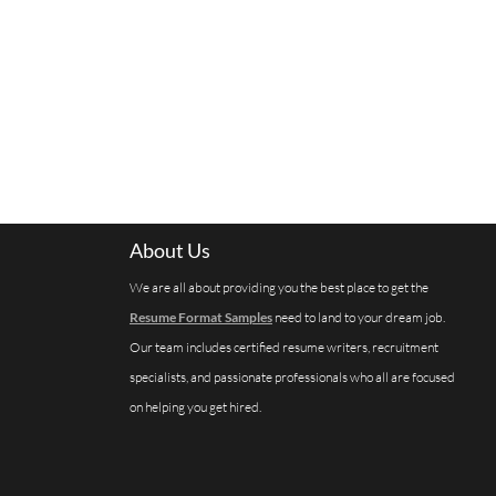
About Us
We are all about providing you the best place to get the
Resume Format Samples
need to land to your dream job.
Our team includes certified resume writers, recruitment
specialists, and passionate professionals who all are focused
on helping you get hired.