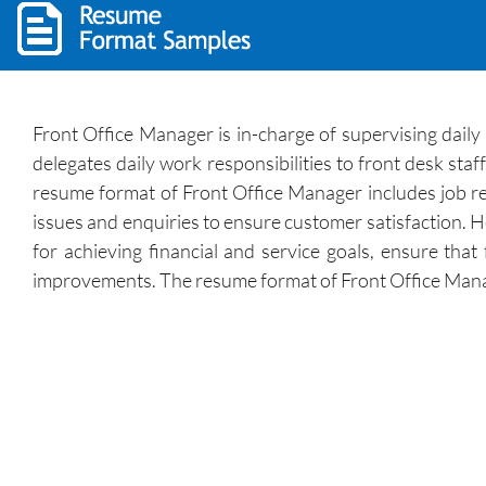
Front Office Manager is in-charge of supervising daily 
delegates daily work responsibilities to front desk staf
resume format of Front Office Manager includes job resp
issues and enquiries to ensure customer satisfaction. H
for achieving financial and service goals, ensure tha
improvements. The resume format of Front Office Manage