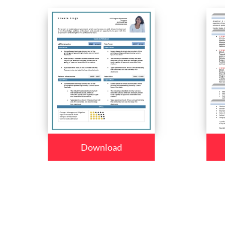
Download